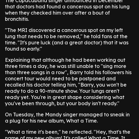
The Copacabana singer announced in December
that doctors had found a cancerous spot on his lung
when they checked him over after a bout of
bronchitis.
"The MRI discovered a cancerous spot on my left
lung that needs to be removed," he told fans at the
time. "It's pure luck (and a great doctor) that it was
found so early."
Explaining that although he had been working out
three times a day, he was still unable to "sing more
than three songs in a row", Barry told his followers his
concert tour would need to be postponed and
recalled his doctor telling him, "Barry, you won't be
ready to do a 90-minute show. Your lungs aren't
ready yet. You're in great shape considering what
you've been through, but your body isn't ready."
On Tuesday, the Mandy singer managed to sneak in
a plug for his new album, What a Time.
"What a time it's been," he reflected. "Hey, that's the
name of my new album! It's called What a Time. It