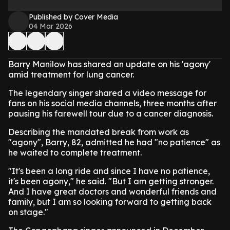
Published by Cover Media
04 Mar 2026
Barry Manilow has shared an update on his 'agony'
amid treatment for lung cancer.
The legendary singer shared a video message for
fans on his social media channels, three months after
pausing his farewell tour due to a cancer diagnosis.
Describing the mandated break from work as
"agony", Barry, 82, admitted he had "no patience" as
he waited to complete treatment.
"It's been a long ride and since I have no patience,
it's been agony," he said. "But I am getting stronger.
And I have great doctors and wonderful friends and
family, but I am so looking forward to getting back
on stage."