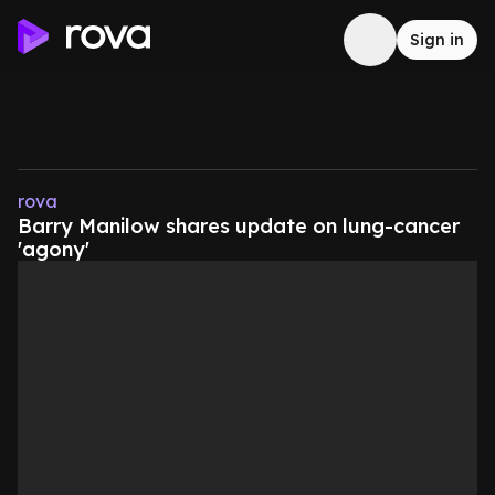
Sign in
rova
Barry Manilow shares update on lung-cancer
'agony'