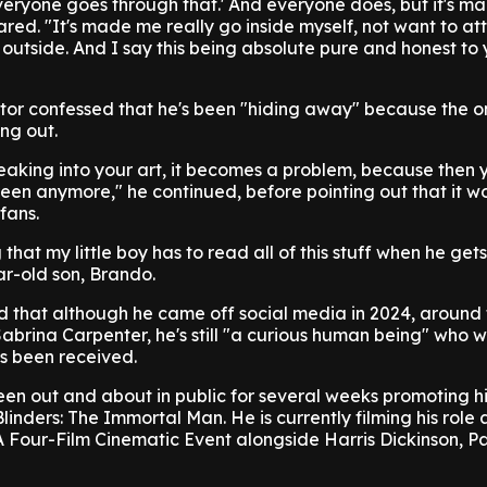
Everyone goes through that.' And everyone does, but it's m
red. "It's made me really go inside myself, not want to at
outside. And I say this being absolute pure and honest to y
or confessed that he's been "hiding away" because the o
ng out.
leaking into your art, it becomes a problem, because then 
een anymore," he continued, before pointing out that it w
fans.
 that my little boy has to read all of this stuff when he gets
ar-old son, Brando.
ed that although he came off social media in 2024, around 
 Sabrina Carpenter, he's still "a curious human being" who 
s been received.
en out and about in public for several weeks promoting his
inders: The Immortal Man. He is currently filming his role 
 A Four-Film Cinematic Event alongside Harris Dickinson, P