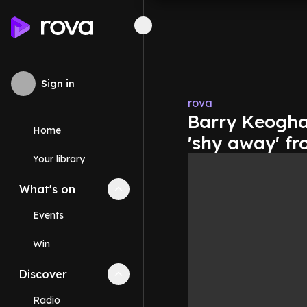
Sign in
rova
Barry Keogha
Home
'shy away' fr
Your library
What's on
Collapse
What's on
section
Events
Win
Discover
Collapse
Discover
section
Radio