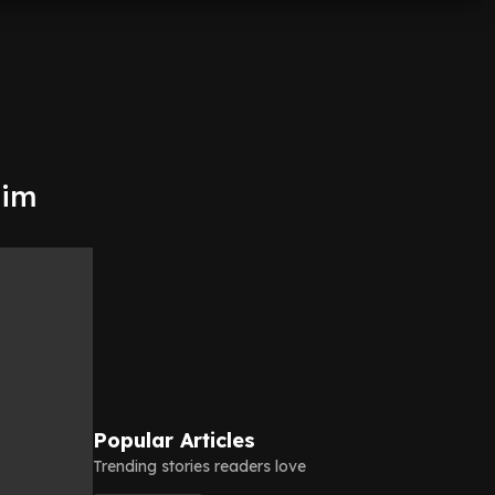
him
Popular Articles
Trending stories readers love