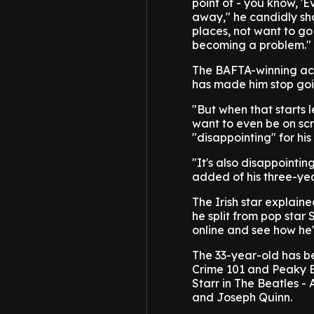
point of - you know, '
away," he candidly sha
places, not want to go 
becoming a problem."
The BAFTA-winning act
has made him stop goi
"But when that starts 
want to even be on scr
"disappointing" for his 
"It's also disappointing
added of his three-ye
The Irish star explain
he split from pop star
online and see how he'
The 33-year-old has be
Crime 101 and Peaky Bl
Starr in The Beatles -
and Joseph Quinn.