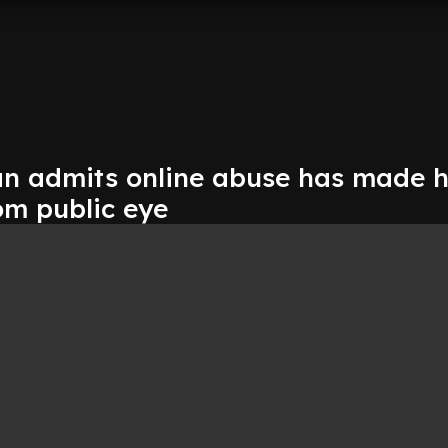
n admits online abuse has made 
om public eye