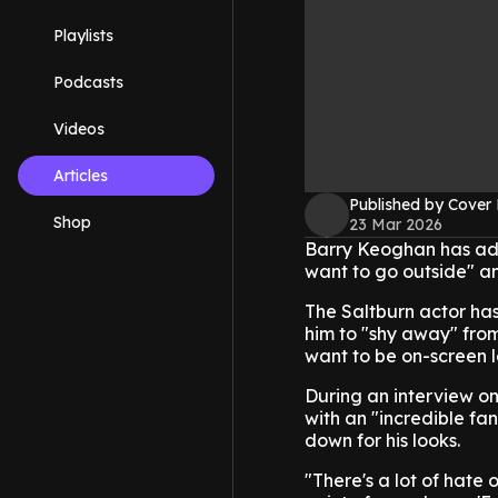
Playlists
Podcasts
Videos
Articles
Published by Cover
Shop
23 Mar 2026
Barry Keoghan has adm
want to go outside" a
The Saltburn actor ha
him to "shy away" from
want to be on-screen l
During an interview on
with an "incredible fan
down for his looks.
"There's a lot of hate o