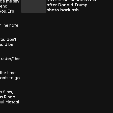
ade me shy
after Donald Trump
tend
photo backlash
ou. It's
nline hate
you don't
ould be
 older," he
the time
wants to go
 films,
as Ringo
aul Mescal