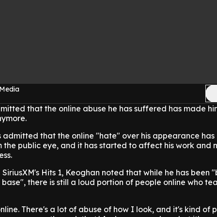
 Media
itted that the online abuse he has suffered has made hi
nymore.
s admitted that the online "hate" over his appearance ha
 the public eye, and it has started to affect his work and
ess.
 SiriusXM's Hits 1, Keoghan noted that while he has been "
 base", there is still a loud portion of people online who te
nline. There's a lot of abuse of how I look, and it's kind of 