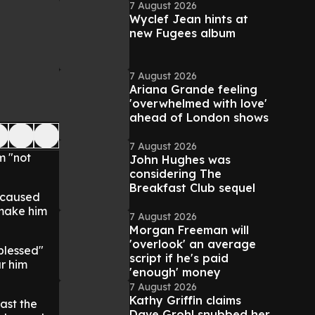
7 August 2026
Wyclef Jean hints at
new Fugees album
7 August 2026
Ariana Grande feeling
'overwhelmed with love'
ahead of London shows
7 August 2026
m "not
John Hughes was
considering The
Breakfast Club sequel
s caused
 make him
7 August 2026
Morgan Freeman will
'overlook' an average
blessed"
script if he's paid
ar him
'enough' money
7 August 2026
Kathy Griffin claims
past the
Dave Grohl snubbed her