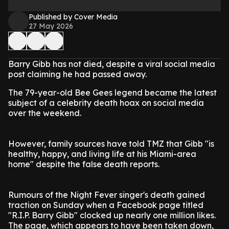
Published by Cover Media
27 May 2026
Barry Gibb has not died, despite a viral social media
post claiming he had passed away.
The 79-year-old Bee Gees legend became the latest
subject of a celebrity death hoax on social media
over the weekend.
However, family sources have told TMZ that Gibb "is
healthy, happy, and living life at his Miami-area
home" despite the false death reports.
Rumours of the Night Fever singer's death gained
traction on Sunday when a Facebook page titled
"R.I.P. Barry Gibb" clocked up nearly one million likes.
The page, which appears to have been taken down,