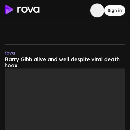
Sign in
rova
Barry Gibb alive and well despite viral death
hoax