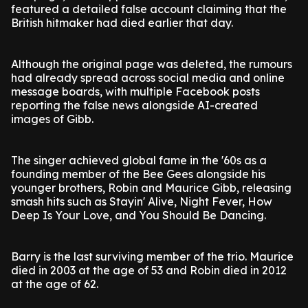
featured a detailed false account claiming that the
British hitmaker had died earlier that day.
Although the original page was deleted, the rumours
had already spread across social media and online
message boards, with multiple Facebook posts
reporting the false news alongside AI-created
images of Gibb.
The singer achieved global fame in the '60s as a
founding member of the Bee Gees alongside his
younger brothers, Robin and Maurice Gibb, releasing
smash hits such as Stayin' Alive, Night Fever, How
Deep Is Your Love, and You Should Be Dancing.
Barry is the last surviving member of the trio. Maurice
died in 2003 at the age of 53 and Robin died in 2012
at the age of 62.