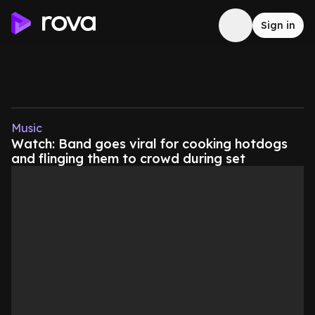
Sign in
Music
Watch: Band goes viral for cooking hotdogs
and flinging them to crowd during set