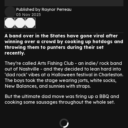
Published by Raynor Perreau
05 Nov 2025
A band over in the States have gone viral after
winning over a crowd by cooking up hotdogs and
throwing them to punters during their set
recently.
They’re called Arts Fishing Club - an indie/ rock band
out of Nashville - and they decided to lean hard into
‘dad rock’ vibes at a Halloween festival in Charleston.
The boys took the stage wearing jorts, white socks,
New Balances, and sunnies with straps.
But the ultimate dad move was firing up a BBQ and
cooking some sausages throughout the whole set.