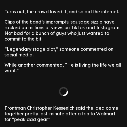
Turns out, the crowd loved it, and so did the internet.
Clips of the band’s impromptu sausage sizzle have
racked up millions of views on TikTok and Instagram.
Not bad for a bunch of guys who just wanted to
commit to the bit.
“Legendary stage plot,” someone commented on
social media.
While another commented, “He is living the life we all
want.”
Frontman Christopher Kessenich said the idea came
together pretty last-minute after a trip to Walmart
for “peak dad gear.”