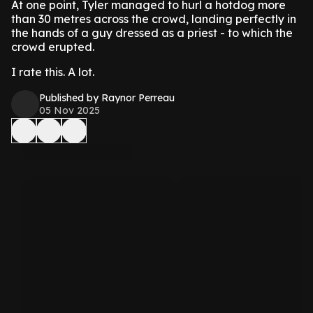
At one point, Tyler managed to hurl a hotdog more
than 30 metres across the crowd, landing perfectly in
the hands of a guy dressed as a priest - to which the
crowd erupted.
I rate this. A lot.
Published by Raynor Perreau
05 Nov 2025