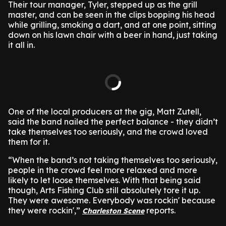
Their tour manager, Tyler, stepped up as the grill
master, and can be seen in the clips bopping his head
while grilling, smoking a dart, and at one point, sitting
down on his lawn chair with a beer in hand, just taking
it all in.
One of the local producers at the gig, Matt Zutell,
said the band nailed the perfect balance - they didn’t
take themselves too seriously, and the crowd loved
them for it.
“When the band’s not taking themselves too seriously,
people in the crowd feel more relaxed and more
likely to let loose themselves. With that being said
though, Arts Fishing Club still absolutely tore it up.
They were awesome. Everybody was rockin' because
they were rockin',”
reports.
Charleston Scene