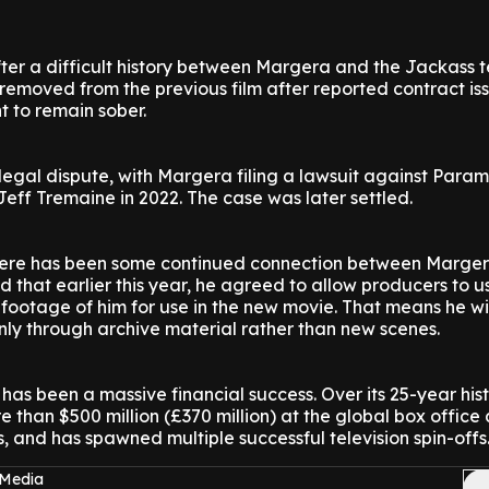
fter a difficult history between Margera and the Jackass 
emoved from the previous film after reported contract is
 to remain sober.
 legal dispute, with Margera filing a lawsuit against Para
eff Tremaine in 2022. The case was later settled.
 there has been some continued connection between Marge
d that earlier this year, he agreed to allow producers to u
footage of him for use in the new movie. That means he wi
only through archive material rather than new scenes.
has been a massive financial success. Over its 25-year hist
 than $500 million (£370 million) at the global box office 
s, and has spawned multiple successful television spin-offs
 Media