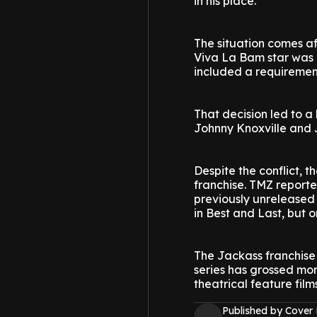
in his place.
The situation comes a
Viva La Bam star was r
included a requirement
That decision led to a
Johnny Knoxville and J
Despite the conflict,
franchise. TMZ reporte
previously unreleased 
in Best and Last, but 
The Jackass franchise 
series has grossed more
theatrical feature film
Published by Cover