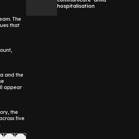
hospitalisation
team. The
sues that
mount,
ra and the
se
ll appear
ory, the
across five
.