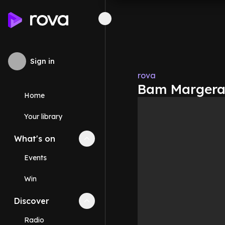
Sign in
rova
Bam Margera 
Home
Your library
What's on
Collapse
What's on
section
Events
Win
Discover
Collapse
Discover
section
Radio