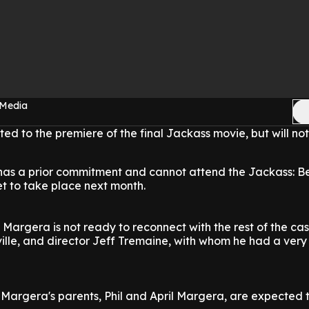
 Media
d to the premiere of the final Jackass movie, but will no
has a prior commitment and cannot attend the Jackass: B
et to take place next month.
 Margera is not ready to reconnect with the rest of the cas
lle, and director Jeff Tremaine, with whom he had a very
 Margera's parents, Phil and April Margera, are expected 