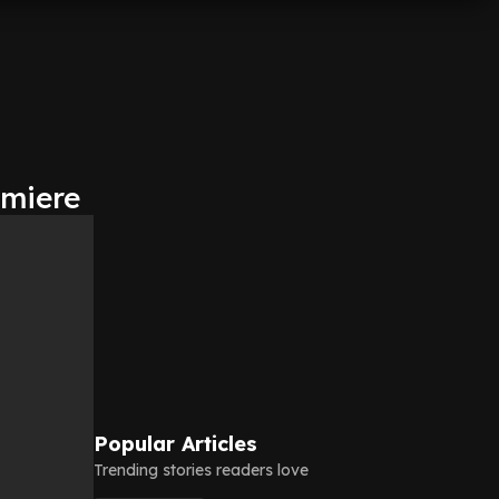
emiere
Popular Articles
Trending stories readers love