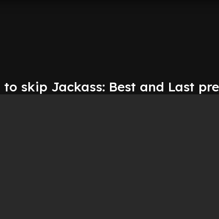
to skip Jackass: Best and Last pr