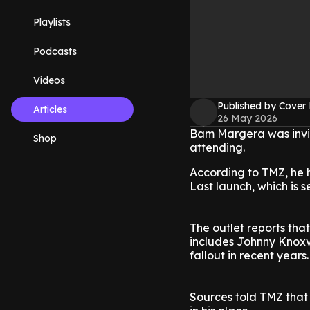
Playlists
Podcasts
Videos
Published by Cover
Articles
26 May 2026
Bam Margera was invite
Shop
attending.
According to TMZ, he 
Last launch, which is s
The outlet reports that
includes Johnny Knoxvi
fallout in recent years.
Sources told TMZ that