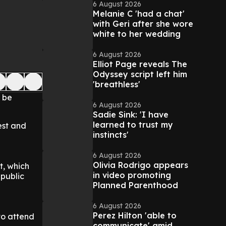
6 August 2026
Melanie C 'had a chat'
with Geri after she wore
white to her wedding
6 August 2026
Elliot Page reveals The
Odyssey script left him
'breathless'
t be
6 August 2026
Sadie Sink: 'I have
learned to trust my
est and
instincts'
6 August 2026
Olivia Rodrigo appears
t, which
in video promoting
 public
Planned Parenthood
6 August 2026
Perez Hilton 'able to
to attend
communicate' amid