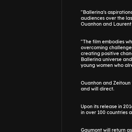
"Ballerina's aspirati
audiences over the la
Ouanhon and Laurent Z
"The film embodies wha
overcoming challenges
creating positive chan
Ballerina universe and
young women who alrea
Ouanhon and Zeitoun wi
and will direct.
Upon its release in 20
in over 100 countries 
Gaumont will return as