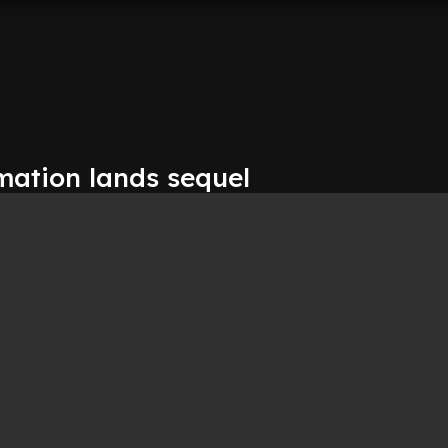
mation lands sequel