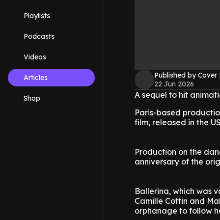
Playlists
Podcasts
Videos
Published by Cover
Articles
22 Jun 2026
A sequel to hit animat
Shop
Paris-based productio
film, released in the 
Production on the danc
anniversary of the origi
Ballerina, which was 
Camille Cottin and Ma
orphanage to follow h