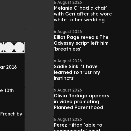
6 August 2026
Melanie C 'had a chat'
with Geri after she wore
white to her wedding
6 August 2026
Elliot Page reveals The
Odyssey script left him
'breathless'
6 August 2026
Sadie Sink: 'I have
ar 2016
learned to trust my
instincts'
6 August 2026
e 10th
Olivia Rodrigo appears
in video promoting
Planned Parenthood
 French by
6 August 2026
Perez Hilton 'able to
communicate' amid