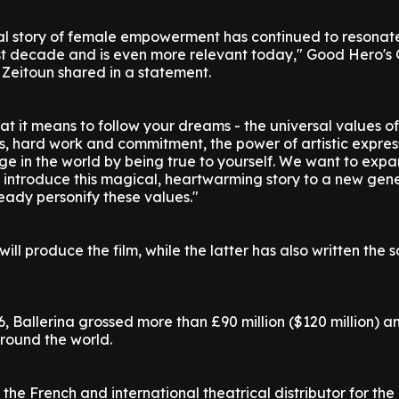
onal story of female empowerment has continued to resonat
st decade and is even more relevant today," Good Hero's
eitoun shared in a statement.
t it means to follow your dreams - the universal values of
, hard work and commitment, the power of artistic expres
ge in the world by being true to yourself. We want to exp
 introduce this magical, heartwarming story to a new gene
dy personify these values."
ll produce the film, while the latter has also written the 
16, Ballerina grossed more than £90 million ($120 million) 
around the world.
 the French and international theatrical distributor for th