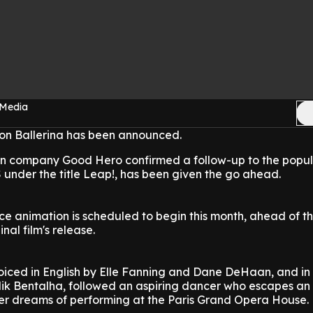
 Media
ion Ballerina has been announced.
n company Good Hero confirmed a follow-up to the popul
US under the title Leap!, has been given the go ahead.
e animation is scheduled to begin this month, ahead of th
nal film's release.
voiced in English by Elle Fanning and Dane DeHaan, and in
lik Bentalha, followed an aspiring dancer who escapes an
er dreams of performing at the Paris Grand Opera House.