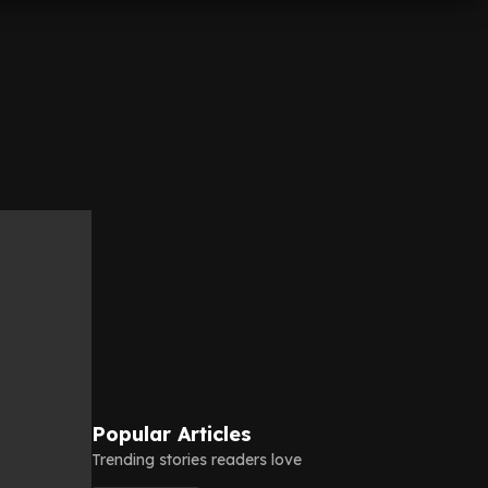
Popular Articles
Trending stories readers love