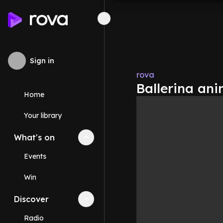
Sign in
rova
Ballerina ani
Home
Your library
What's on
Collapse
What's on
section
Events
Win
Discover
Collapse
Discover
section
Radio