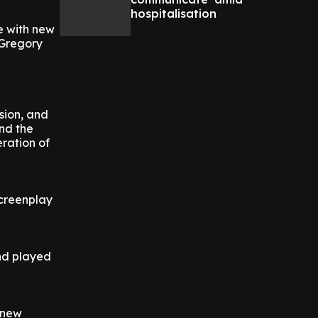
hospitalisation
e with new
 Gregory
sion, and
and the
ration of
screenplay
and played
e new