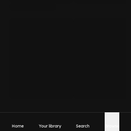
Home
Your library
Search
Browse