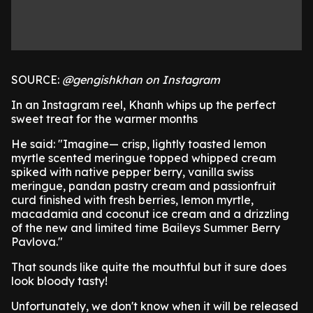
SOURCE:
@gengishkhan on Instagram
In an Instagram reel, Khanh whips up the perfect
sweet treat for the warmer months
He said: "Imagine— crisp, lightly toasted lemon
myrtle scented meringue topped whipped cream
spiked with native pepper berry, vanilla swiss
meringue, pandan pastry cream and passionfruit
curd finished with fresh berries, lemon myrtle,
macadamia and coconut ice cream and a drizzling
of the new and limited time Baileys Summer Berry
Pavlova."
That sounds like quite the mouthful but it sure does
look bloody tasty!
Unfortunately, we don't know when it will be released