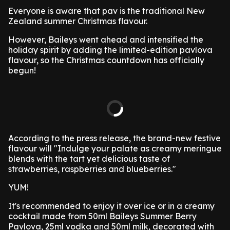
Everyone is aware that pav is the traditional New
Zealand summer Christmas flavour.
However, Baileys went ahead and intensified the
holiday spirit by adding the limited-edition pavlova
flavour, so the Christmas countdown has officially
begun!
According to the press release, the brand-new festive
flavour will "Indulge your palate as creamy meringue
blends with the tart yet delicious taste of
strawberries, raspberries and blueberries."
YUM!
It's recommended to enjoy it over ice or in a creamy
cocktail made from 50ml Baileys Summer Berry
Pavlova, 25ml vodka and 50ml milk, decorated with