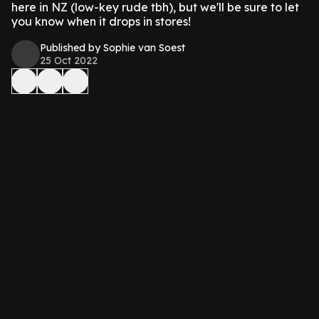
here in NZ (low-key rude tbh), but we'll be sure to let
you know when it drops in stores!
Published by Sophie van Soest
25 Oct 2022