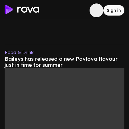
Sign in
Food & Drink
Baileys has released a new Pavlova flavour
just in time for summer