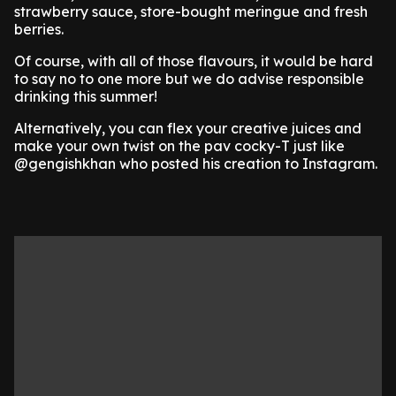
strawberry sauce, store-bought meringue and fresh
berries.
Of course, with all of those flavours, it would be hard
to say no to one more but we do advise responsible
drinking this summer!
Alternatively, you can flex your creative juices and
make your own twist on the pav cocky-T just like
@gengishkhan who posted his creation to Instagram.