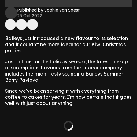
Published by Sophie van Soest
25 Oct 2022
Baileys just introduced a new flavour to its selection
and it couldn't be more ideal for our Kiwi Christmas
parties!
Just in time for the holiday season, the latest line-up
of scrumptious flavours from the liqueur company
includes the might tasty sounding Baileys Summer
Berry Pavlova.
Since we've been serving it with everything from
coffee to cakes for years, I'm now certain that it goes
well with just about anything.