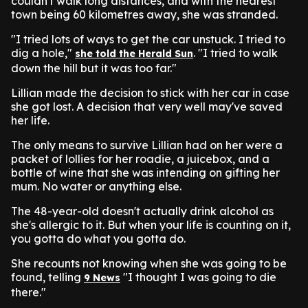
couldn't walk long distances, and with the nearest
town being 60 kilometres away, she was stranded.
"I tried lots of ways to get the car unstuck. I tried to
dig a hole,"
. "I tried to walk
she told the Herald Sun
down the hill but it was too far."
Lillian made the decision to stick with her car in case
she got lost. A decision that very well may've saved
her life.
The only means to survive Lillian had on her were a
packet of lollies for her roadie, a juicebox, and a
bottle of wine that she was intending on gifting her
mum. No water or anything else.
The 48-year-old doesn't actually drink alcohol as
she's allergic to it. But when your life is counting on it,
you gotta do what you gotta do.
She recounts not knowing when she was going to be
found, telling
"I thought I was going to die
9 News
there."