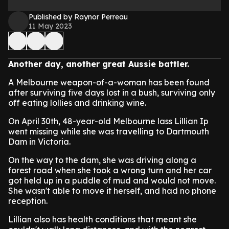
Published by Raynor Perreau
11 May 2023
Another day, another great Aussie battler.
A Melbourne weapon-of-a-woman has been found
after surviving five days lost in a bush, surviving only
off eating lollies and drinking wine.
On April 30th, 48-year-old Melbourne lass Lillian Ip
went missing while she was travelling to Dartmouth
Dam in Victoria.
On the way to the dam, she was driving along a
forest road when she took a wrong turn and her car
got held up in a puddle of mud and would not move.
She wasn't able to move it herself, and had no phone
reception.
Lillian also has health conditions that meant she