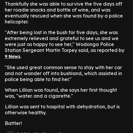
Thankfully she was able to survive the five days off
her roadie snacks and bottle of wine, and was
eventually rescued when she was found by a police
helicopter.
"After being lost in the bush for five days, she was
extremely relieved and grateful to see us and we
were just as happy to see her," Wodonga Police
Station Sergeant Martin Torpey said, as reported by
.
9 News
"She used great common sense to stay with her car
and not wander off into bushland, which assisted in
police being able to find her."
When Lillian was found, she says her first thought
was, "water. and a cigarette."
Lillian was sent to hospital with dehydration, but is
otherwise healthy.
Battler!