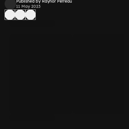
Published by Raynor Perreau
11 May 2023