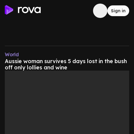
Sign in
World
Aussie woman survives 5 days lost in the bush
off only lollies and wine