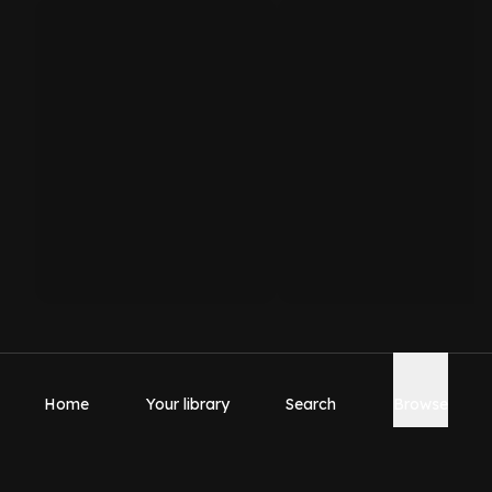
Home
Your library
Search
Browse