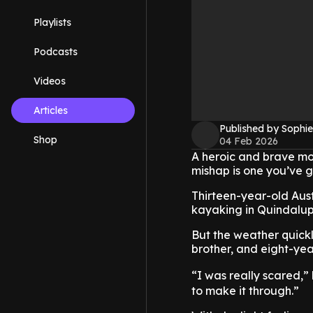
Playlists
Podcasts
Videos
Articles
Published by Sophie
Shop
04 Feb 2026
A heroic and brave mo
mishap is one you’ve g
Thirteen-year-old Aust
kayaking in Quindalup 
But the weather quickl
brother, and eight-yea
“I was really scared,”
to make it through.”