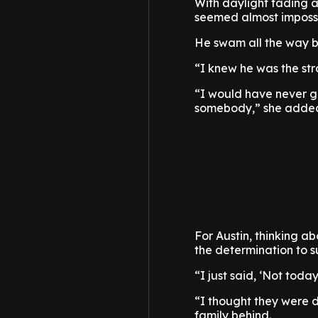
With daylight fading 
seemed almost impossib
He swam all the way ba
“I knew he was the st
“I would have never go
somebody,” she adde
For Austin, thinking a
the determination to s
“I just said, ‘Not toda
“I thought they were d
family behind.