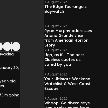
7 August 2026
The Edge Tauranga's
Baywatch
7 August 2026
Ryan Murphy addresses
Ariana Grande's exit
from American Horror
Story
7 August 2026
kayaking
Ugh, as if... The best
Clueless quotes as
voted by you
anuary 30,
7 August 2026
Your Ultimate Weekend
-year-old
Watchlist & West Coast
rs.
Escape
if I'm going
7 August 2026
Whoopi Goldberg says
iconic roles came from