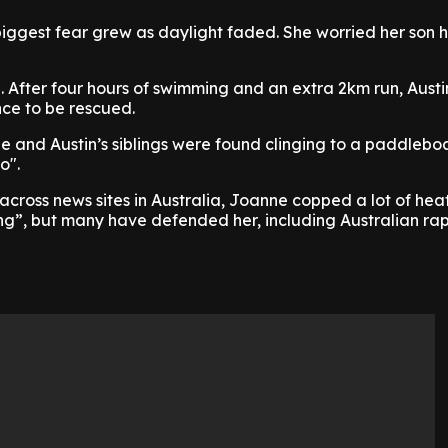
iggest fear grew as daylight faded. She worried her son 
. After four hours of swimming and an extra 2km run, Aust
nce to be rescued.
e and Austin’s siblings were found clinging to a paddlebo
o".
 across news sites in Australia, Joanne copped a lot of heat
ng”, but many have defended her, including Australian ra