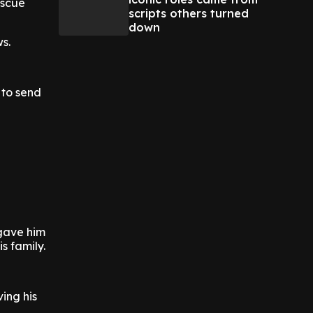
escue
scripts others turned
down
s.
 to send
 gave him
s family.
ing his