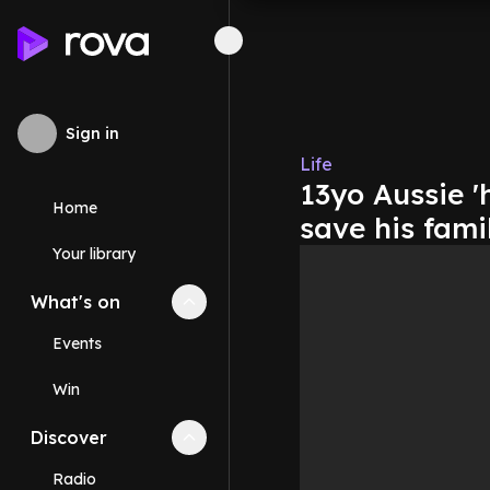
Sign in
Life
13yo Aussie 
Home
save his famil
Your library
What's on
Collapse
What's on
section
Events
Win
Discover
Collapse
Discover
section
Radio