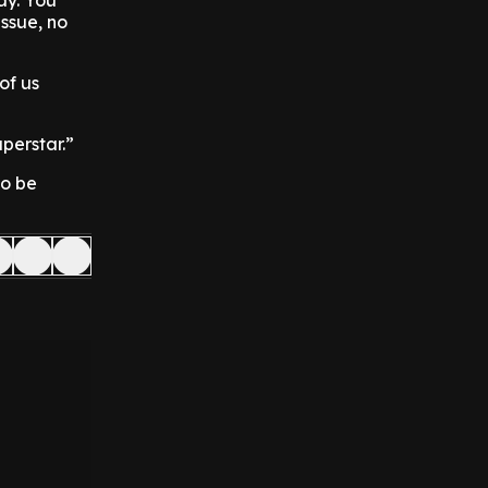
day. You
issue, no
of us
perstar.”
to be