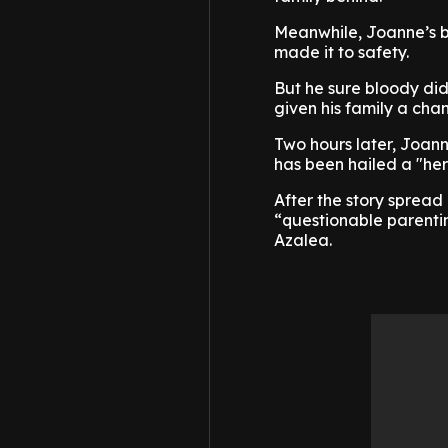
Meanwhile, Joanne’s b
made it to safety.
But he sure bloody did
given his family a cha
Two hours later, Joann
has been hailed a "her
After the story spread
“questionable parenti
Azalea.