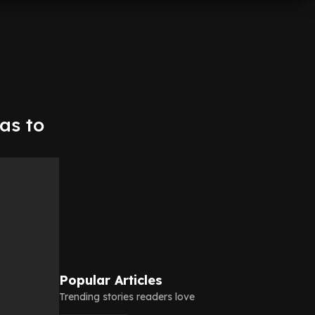
as to
Popular Articles
Trending stories readers love