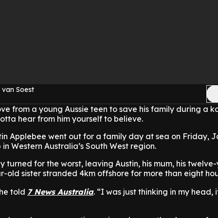
 van Soest
ve from a young Aussie teen to save his family during a 
otta hear from him yourself to believe.
in Applebee went out for a family day at sea on Friday, J
in Western Australia’s South West region.
y turned for the worst, leaving Austin, his mum, his twelve
r-old sister stranded 4km offshore for more than eight hou
 he told
7 News Australia
. “I was just thinking in my head, 