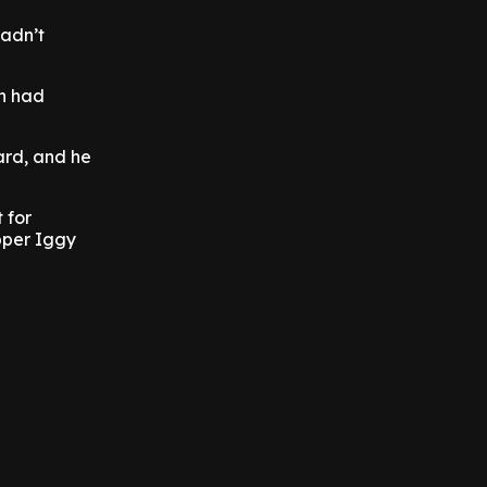
hadn’t
in had
ard, and he
 for
pper Iggy