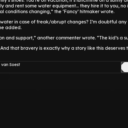
mily’s shoes: You’re on vacation, it’s lunchtime on a sunny 
ly and rent some water equipment… they hire it to you, no 
l conditions changing,” the ‘Fancy’ hitmaker wrote.
 water in case of freak/abrupt changes? I’m doubtful any 
she added.
 and support,” another commenter wrote. “The kid’s a su
 And that bravery is exactly why a story like this deserves 
 van Soest