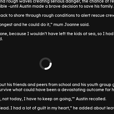
and rough waves creating serious danger, the chance of r
le -until Austin made a brave decision to save his family.
ck to shore through rough conditions to alert rescue crew
rongest and he could do it,” mum Joanne said.
ne, because I wouldn’t have left the kids at sea, so I had
d.
bout his friends and peers from school and his youth group
urvive what could have been a devastating outcome for hi
y, not today, I have to keep on going,’” Austin recalled.
ead. I had a lot of guilt in my heart,” he added about leav