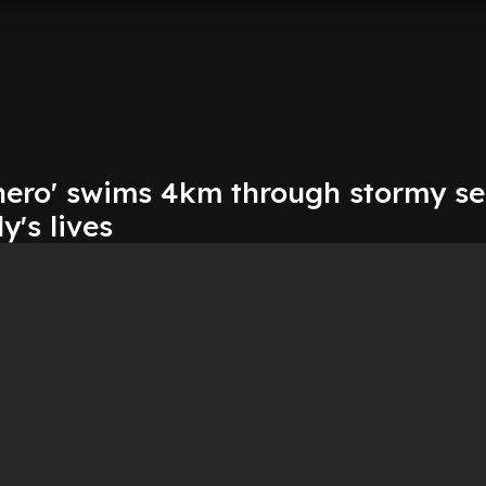
'hero' swims 4km through stormy se
y's lives