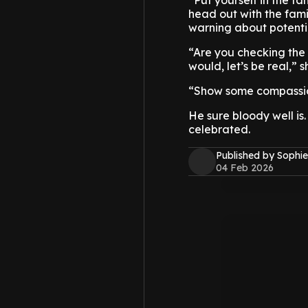
“Put yourself in the fa
head out with the fami
warning about potentia
“Are you checking the
would, let’s be real,” 
“Show some compassion
He sure bloody well is.
celebrated.
Published by Sophie
04 Feb 2026