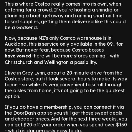
This is where Costco really comes into its own, when
catering for a crowd. If you're hosting a shindig or
planning a bach getaway and running short on time
to sort supplies, getting them delivered like this could
be a Godsend.
Now, because NZ's only Costco warehouse is in
Auckland, this is service only available in the 09... for
now. But never fear, because Costco bosses
there will be more stores coming - with
have vowed
Christchurch and Wellington a possibility.
I live in Grey Lynn, about a 20 minute drive from the
Costco store, but it took several hours to make its way
to me - so while it's very convenient to scroll through
the aisles from home, it's not going to be the quickest
option.
If you do have a membership, you can connect it via
the DoorDash app so you still get those sweet deals
and cheaper prices. And for the next three weeks, you
can get $20 off your order when you spend over $150
- which is dangerously easy to do.