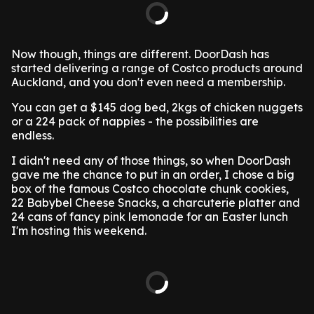
Now though, things are different. DoorDash has
started delivering a range of Costco products around
Auckland, and you don't even need a membership.
You can get a $145 dog bed, 2kgs of chicken nuggets
or a 224 pack of nappies - the possibilities are
endless.
I didn't need any of those things, so when DoorDash
gave me the chance to put in an order, I chose a big
box of the famous Costco chocolate chunk cookies,
22 Babybel Cheese Snacks, a charcuterie platter and
24 cans of fancy pink lemonade for an Easter lunch
I'm hosting this weekend.