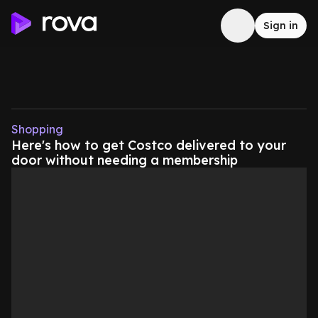
Sign in
Shopping
Here's how to get Costco delivered to your
door without needing a membership