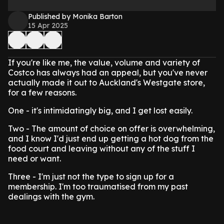
Published by Monika Barton
15 Apr 2025
If you're like me, the value, volume and variety of
Costco has always had an appeal, but you've never
actually made it out to Auckland's Westgate store,
for a few reasons.
One - it's intimidatingly big, and I get lost easily.
Two - The amount of choice on offer is overwhelming,
and I know I'd just end up getting a hot dog from the
food court and leaving without any of the stuff I
need or want.
Three - I'm just not the type to sign up for a
membership. I'm too traumatised from my past
dealings with the gym.