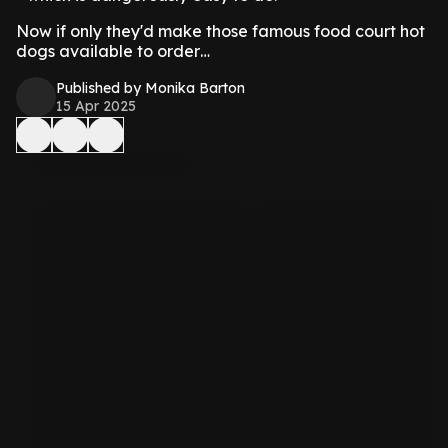
Now if only they'd make those famous food court hot
dogs available to order…
Published by Monika Barton
15 Apr 2025