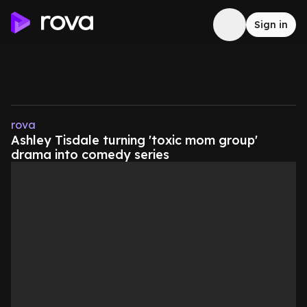
Sign in
rova
Ashley Tisdale turning 'toxic mom group'
drama into comedy series