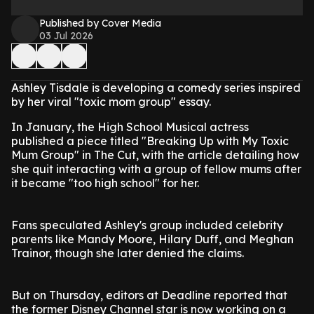
Published by Cover Media
03 Jul 2026
Ashley Tisdale is developing a comedy series inspired
by her viral "toxic mom group" essay.
In January, the High School Musical actress
published a piece titled "Breaking Up with My Toxic
Mum Group" in The Cut, with the article detailing how
she quit interacting with a group of fellow mums after
it became "too high school" for her.
Fans speculated Ashley's group included celebrity
parents like Mandy Moore, Hilary Duff, and Meghan
Trainor, though she later denied the claims.
But on Thursday, editors at Deadline reported that
the former Disney Channel star is now working on a