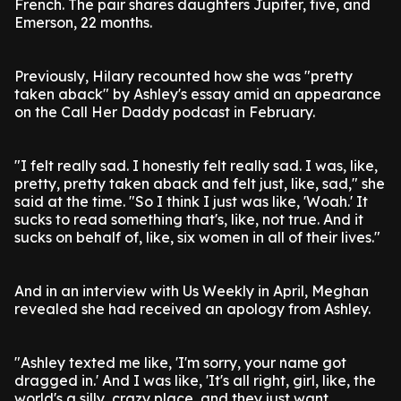
French. The pair shares daughters Jupiter, five, and
Emerson, 22 months.
Previously, Hilary recounted how she was "pretty
taken aback" by Ashley's essay amid an appearance
on the Call Her Daddy podcast in February.
"I felt really sad. I honestly felt really sad. I was, like,
pretty, pretty taken aback and felt just, like, sad," she
said at the time. "So I think I just was like, 'Woah.' It
sucks to read something that's, like, not true. And it
sucks on behalf of, like, six women in all of their lives."
And in an interview with Us Weekly in April, Meghan
revealed she had received an apology from Ashley.
"Ashley texted me like, 'I'm sorry, your name got
dragged in.' And I was like, 'It's all right, girl, like, the
world's a silly, crazy place, and they just want