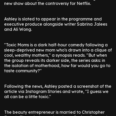
new show about the controversy for Netflix.
Ashley is slated to appear in the programme and
executive produce alongside writer Sabrina Jalees
and Ali Wong.
"Toxic Moms is a dark half-hour comedy following a
sleep-deprived new mom who's drawn into a clique of
cool, wealthy mothers," a synopsis reads. "But when
the group reveals its darker side, the series asks: in
the isolation of motherhood, how far would you go to
taste community?"
Following the news, Ashley posted a screenshot of the
article via Instagram Stories and wrote, "I guess we
all can be a little toxic."
The beauty entrepreneur is married to Christopher