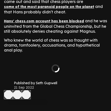
came out and said that chess players are
and
some of the most paranoid people on the planet
that Hans probably didn't cheat.
and he was
Hans' chess.com account has been blocked
uninvited from the Global Chess Championship, but he
still absolutely denies cheating against Magnus.
Who knew the world of chess was so fraught with
drama, tomfoolery, accusations, and hypothetical
anal play.
Published by Seth Gupwell
21 Sep 2022