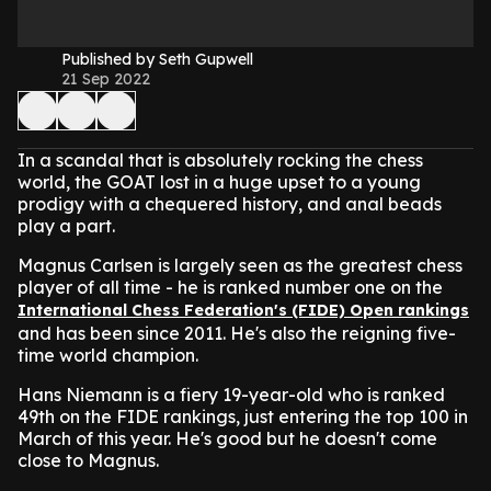
Published by Seth Gupwell
21 Sep 2022
In a scandal that is absolutely rocking the chess
world, the GOAT lost in a huge upset to a young
prodigy with a chequered history, and anal beads
play a part.
Magnus Carlsen is largely seen as the greatest chess
player of all time - he is ranked number one on the
International Chess Federation's (FIDE) Open rankings
and has been since 2011. He's also the reigning five-
time world champion.
Hans Niemann is a fiery 19-year-old who is ranked
49th on the FIDE rankings, just entering the top 100 in
March of this year. He's good but he doesn't come
close to Magnus.