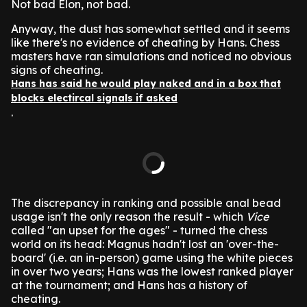
Not bad Elon, not bad.
Anyway, the dust has somewhat settled and it seems
like there's no evidence of cheating by Hans. Chess
masters have ran simulations and noticed no obvious
signs of cheating.
Hans has said he would play naked and in a box that
blocks electircal signals if asked
.
The discrepancy in ranking and possible anal bead
usage isn't the only reason the result - which
Vice
called "an upset for the ages" - turned the chess
world on its head: Magnus hadn't lost an 'over-the-
board' (i.e. an in-person) game using the white pieces
in over two years; Hans was the lowest ranked player
at the tournament; and Hans has a history of
cheating.