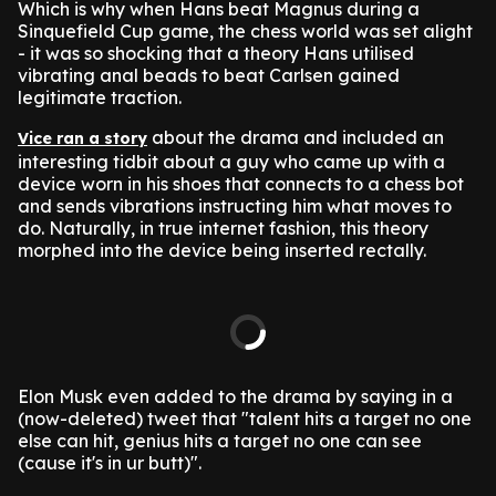
Which is why when Hans beat Magnus during a
Sinquefield Cup game, the chess world was set alight
- it was so shocking that a theory Hans utilised
vibrating anal beads to beat Carlsen gained
legitimate traction.
about the drama and included an
Vice ran a story
interesting tidbit about a guy who came up with a
device worn in his shoes that connects to a chess bot
and sends vibrations instructing him what moves to
do. Naturally, in true internet fashion, this theory
morphed into the device being inserted rectally.
Elon Musk even added to the drama by saying in a
(now-deleted) tweet that "talent hits a target no one
else can hit, genius hits a target no one can see
(cause it's in ur butt)".