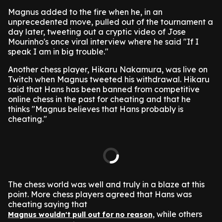
Magnus added to the fire when he, in an
unprecedented move, pulled out of the tournament a
day later, tweeting out a cryptic video of Jose
Mourinho's once viral interview where he said "If I
speak I am in big trouble."
Another chess player, Hikaru Nakamura, was live on
Twitch when Magnus tweeted his withdrawal. Hikaru
said that Hans has been banned from competitive
online chess in the past for cheating and that he
thinks "Magnus believes that Hans probably is
cheating."
The chess world was well and truly in a blaze at this
point. More chess players agreed that Hans was
cheating saying that
while others
Magnus wouldn't pull out for no reason,