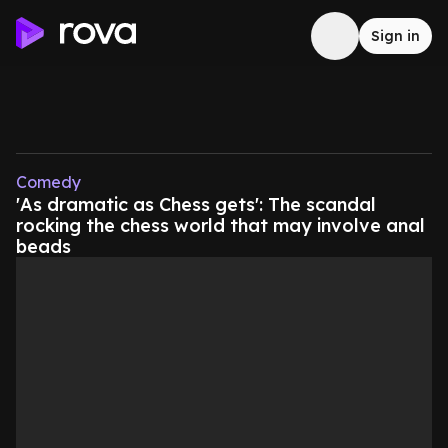
Sign in
Comedy
'As dramatic as Chess gets': The scandal
rocking the chess world that may involve anal
beads