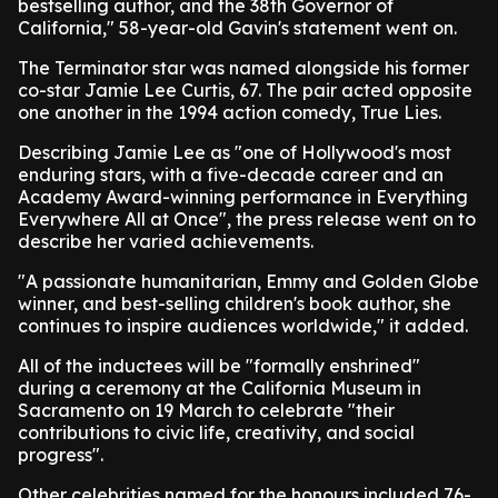
bestselling author, and the 38th Governor of
California," 58-year-old Gavin's statement went on.
The Terminator star was named alongside his former
co-star Jamie Lee Curtis, 67. The pair acted opposite
one another in the 1994 action comedy, True Lies.
Describing Jamie Lee as "one of Hollywood's most
enduring stars, with a five-decade career and an
Academy Award-winning performance in Everything
Everywhere All at Once", the press release went on to
describe her varied achievements.
"A passionate humanitarian, Emmy and Golden Globe
winner, and best-selling children's book author, she
continues to inspire audiences worldwide," it added.
All of the inductees will be "formally enshrined"
during a ceremony at the California Museum in
Sacramento on 19 March to celebrate "their
contributions to civic life, creativity, and social
progress".
Other celebrities named for the honours included 76-