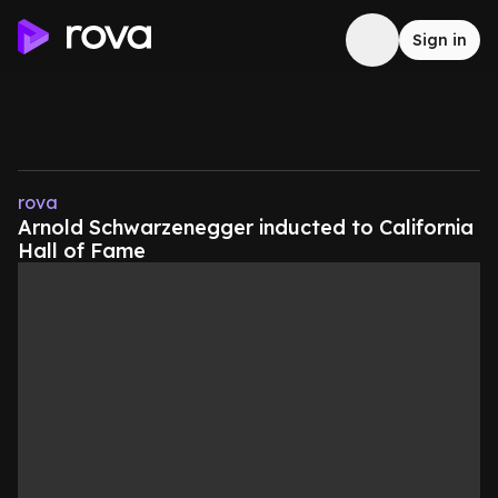
Sign in
rova
Arnold Schwarzenegger inducted to California
Hall of Fame