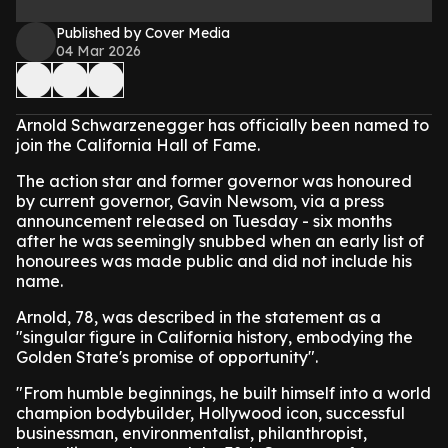
Published by Cover Media
04 Mar 2026
Arnold Schwarzenegger has officially been named to
join the California Hall of Fame.
The action star and former governor was honoured
by current governor, Gavin Newsom, via a press
announcement released on Tuesday - six months
after he was seemingly snubbed when an early list of
honourees was made public and did not include his
name.
Arnold, 78, was described in the statement as a
"singular figure in California history, embodying the
Golden State's promise of opportunity".
"From humble beginnings, he built himself into a world
champion bodybuilder, Hollywood icon, successful
businessman, environmentalist, philanthropist,