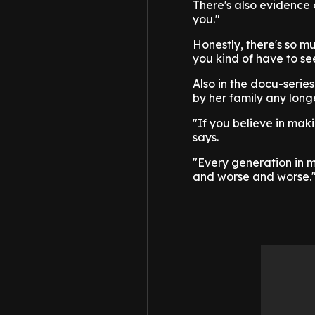
There's also evidence 
you."
Honestly, there's so m
you kind of have to see 
Also in the docu-serie
by her family any long
"If you believe in mak
says.
"Every generation in m
and worse and worse.