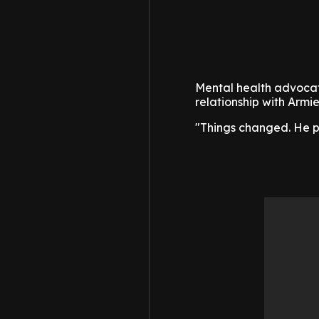
Mental health advocat
relationship with Armi
"Things changed. He pus