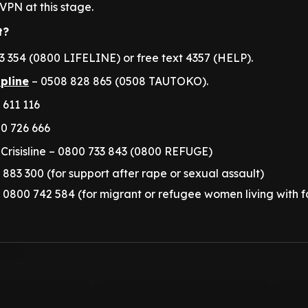
VPN at this stage.
t?
 354 (0800 LIFELINE) or free text 4357 (HELP).
lpline
– 0508 828 865 (0508 TAUTOKO).
 611 116
0 726 666
Crisisline – 0800 733 843 (0800 REFUGE)
 883 300 (for support after rape or sexual assault)
 – 0800 742 584 (for migrant or refugee women living with f