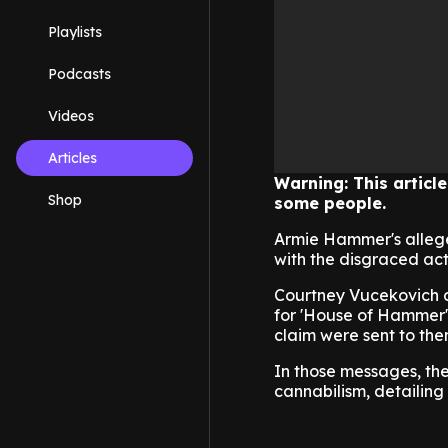
Playlists
Podcasts
Videos
Articles
Warning: This articl
Shop
some people.
Armie Hammer's alleged
with the disgraced acto
Courtney Vucekovich a
for 'House of Hammer',
claim were sent to the
In those messages, the
cannabilism, detailing 