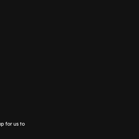
p for us to