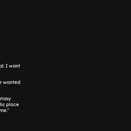
l. I want
ver wanted
ntasy
lic place
 me."