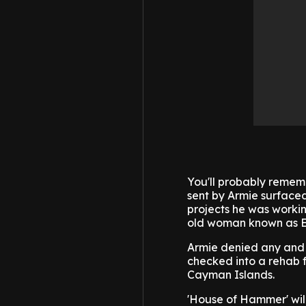
You'll probably rememb
sent by Armie surface
projects he was worki
old woman known as Ef
Armie denied any and a
checked into a rehab f
Cayman Islands.
'House of Hammer' wil