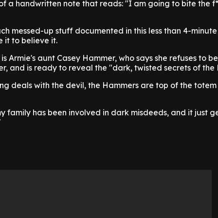
of a handwritten note that reads: "I am going to bite the f
uch messed-up stuff documented in this less than 4-minute t
it to believe it.
s is Armie's aunt Casey Hammer, who says she refuses to be
er, and is ready to reveal the "dark, twisted secrets of th
ing deals with the devil, the Hammers are top of the totem 
y family has been involved in dark misdeeds, and it just g
"