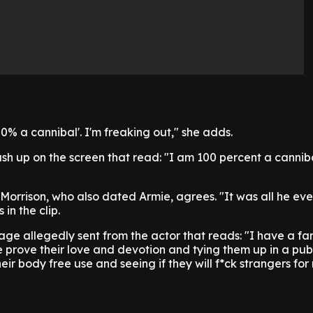
00% a cannibal'. I'm freaking out," she adds.
sh up on the screen that read: "I am 100 percent a canniba
a Morrison, who also dated Armie, agrees. "It was all he e
 in the clip.
ge allegedly sent from the actor that reads: "I have a fa
prove their love and devotion and tying them up in a pub
ir body free use and seeing if they will f*ck strangers for