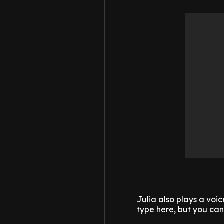
Julia also plays a voic
type here, but you can h