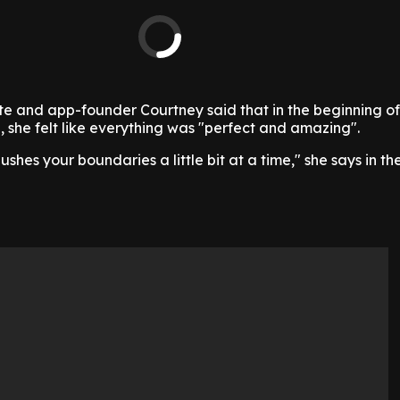
e and app-founder Courtney said that in the beginning of
e, she felt like everything was "perfect and amazing".
hes your boundaries a little bit at a time," she says in the 