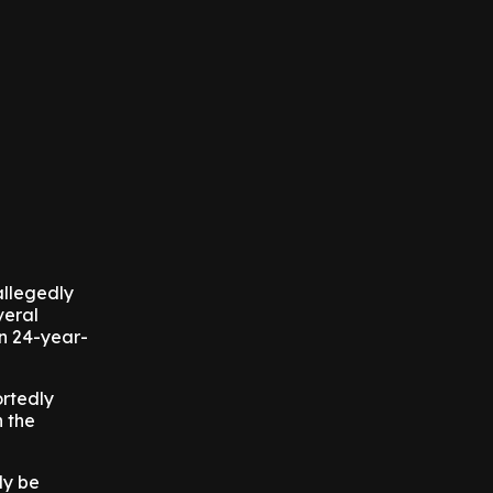
allegedly
veral
en 24-year-
ortedly
n the
ly be