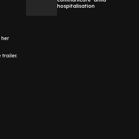
hospitalisation
 her
trailer.