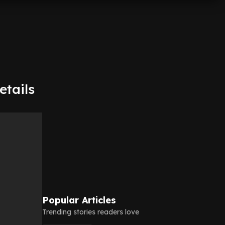
etails
Popular Articles
Trending stories readers love