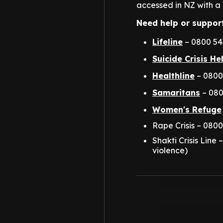
accessed in NZ with a 
Need help or suppor
Lifeline
– 0800 543
Suicide Crisis He
Healthline
– 0800
Samaritans
– 080
Women's Refuge
Rape Crisis – 0800
Shakti Crisis Line
violence)