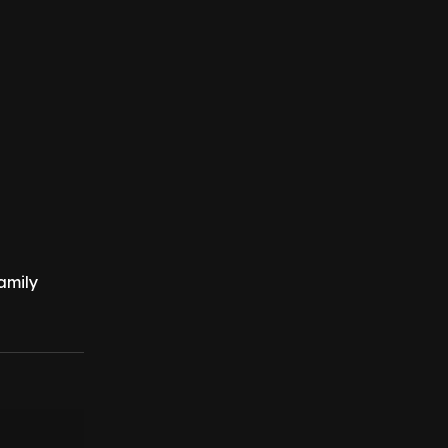
amily