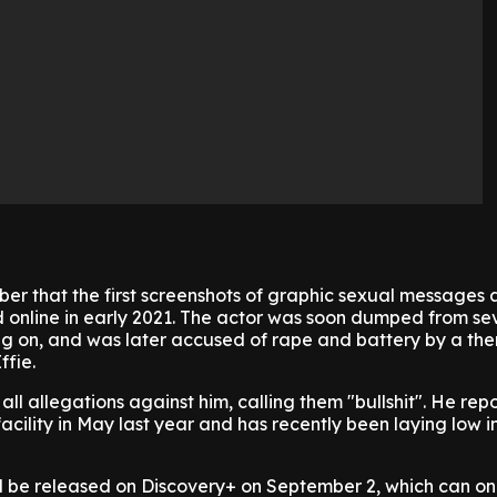
er that the first screenshots of graphic sexual messages 
d online in early 2021. The actor was soon dumped from se
ng on, and was later accused of rape and battery by a th
fie.
ll allegations against him, calling them "bullshit". He rep
acility in May last year and has recently been laying low i
l be released on Discovery+ on September 2, which can on