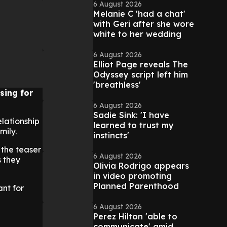
6 August 2026
Melanie C 'had a chat'
with Geri after she wore
white to her wedding
6 August 2026
Elliot Page reveals The
Odyssey script left him
'breathless'
sing for
6 August 2026
Sadie Sink: 'I have
elationship
learned to trust my
mily.
instincts'
 the teaser
6 August 2026
s they
Olivia Rodrigo appears
in video promoting
Planned Parenthood
ant for
6 August 2026
Perez Hilton 'able to
communicate' amid