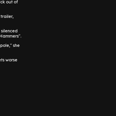
*ck out of
railer,
 silenced
e Hammers".
pole," she
ets worse