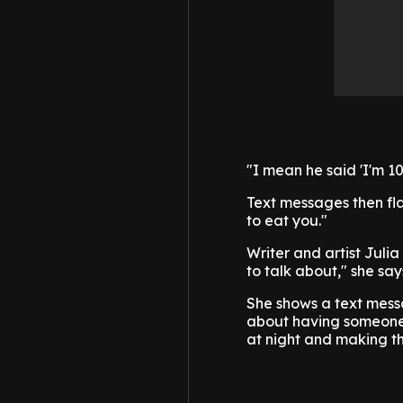
"I mean he said 'I'm 1
Text messages then fla
to eat you."
Writer and artist Juli
to talk about," she says
She shows a text messa
about having someone 
at night and making the