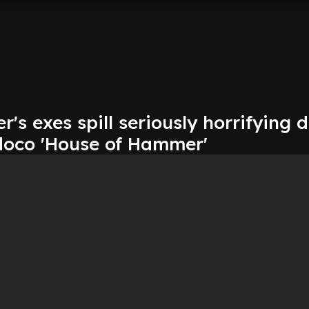
s exes spill seriously horrifying d
r doco 'House of Hammer'