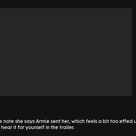
e note she says Armie sent her, which feels a bit too effed u
ear it for yourself in the trailer.