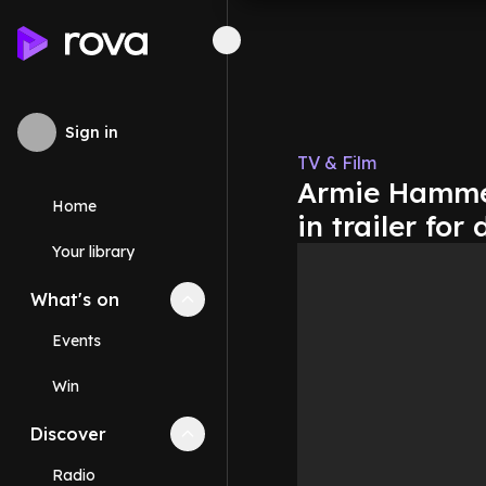
Sign in
TV & Film
Armie Hammer'
Home
in trailer fo
Your library
What's on
Collapse
What's on
section
Events
Win
Discover
Collapse
Discover
section
Radio