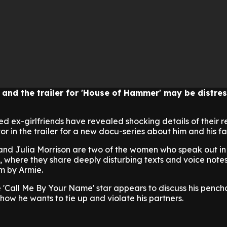
e and the trailer for 'House of Hammer' may be distres
 ex-girlfriends have revealed shocking details of their r
r in the trailer for a new docu-series about him and his fa
nd Julia Morrison are two of the women who speak out in
 where they share deeply disturbing texts and voice note
m by Armie.
 'Call Me By Your Name' star appears to discuss his pench
how he wants to tie up and violate his partners.