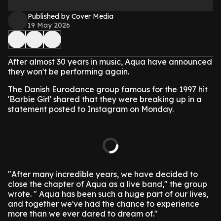
Published by Cover Media
19 May 2026
After almost 30 years in music, Aqua have announced
they won't be performing again.
The Danish Eurodance group famous for the 1997 hit
'Barbie Girl' shared that they were breaking up in a
statement posted to Instagram on Monday.
"After many incredible years, we have decided to
close the chapter of Aqua as a live band," the group
wrote. " Aqua has been such a huge part of our lives,
and together we've had the chance to experience
more than we ever dared to dream of."