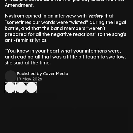
Amendment.
Nystrom opined in an interview with
that
Variety
"sometimes our words were twisted" during the legal
battle, and that the band members "weren't
prepared for all the negative reactions" to the song's
anti-feminist lyrics.
"You know in your heart what your intentions were,
and reading all that was a little bit tough to swallow,"
she said at the time.
Published by Cover Media
19 May 2026