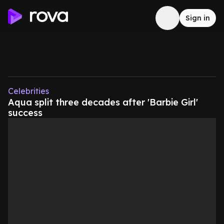
Sign in
Celebrities
Aqua split three decades after 'Barbie Girl'
success