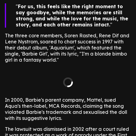
For us, this feels like the right moment to
say goodbye, while the memories are still
strong, and while the love for the music, the
story, and each other remains intact.
The three core members, Soren Rasted, Rene Dif and
Lene Nystrom, soared to chart success in 1997 with
their debut album, 'Aquarium', which featured the
single, 'Barbie Girl', with its lyric, "I'm a blonde bimbo
girl in a fantasy world."
In 2000, Barbie's parent company, Mattel, sued
Aqua's then-label, MCA Records, claiming the song
violated Barbie's trademark and sexualised the doll
with its suggestive lyrics.
The lawsuit was dismissed in 2002 after a court ruled
it was protected as a work of parody under the First