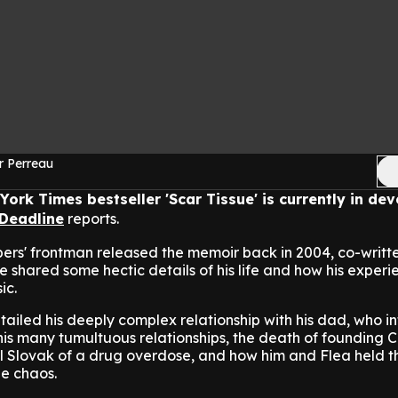
r Perreau
York Times bestseller 'Scar Tissue' is currently in d
Deadline
reports.
ers' frontman released the memoir back in 2004, co-writt
 shared some hectic details of his life and how his experi
ic.
ailed his deeply complex relationship with his dad, who 
his many tumultuous relationships, the death of founding Ch
lel Slovak of a drug overdose, and how him and Flea held 
he chaos.