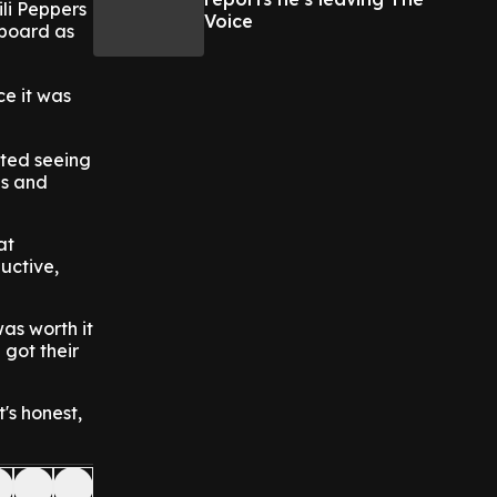
ili Peppers
Voice
 board as
ce it was
rted seeing
ns and
at
uctive,
was worth it
 got their
t's honest,