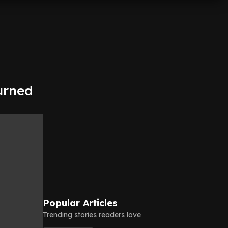
turned
Popular Articles
Trending stories readers love