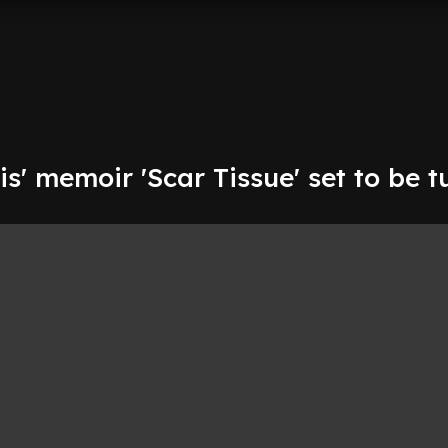
s' memoir 'Scar Tissue' set to be 