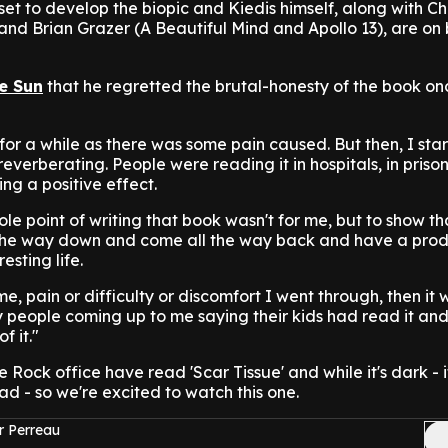
set to develop the biopic and Kiedis himself, along with Ch
d Brian Grazer (A Beautiful Mind and Apollo 13), are on
e Sun
that he regretted the brutal-honesty of the book on
 for a while as there was some pain caused. But then, I sta
reverberating. People were reading it in hospitals, in priso
ng a positive effect.
ole point of writing that book wasn't for me, but to show th
the way down and come all the way back and have a prod
esting life.
, pain or difficulty or discomfort I went through, then it 
people coming up to me saying their kids had read it and
f it."
e Rock office have read 'Scar Tissue' and while it's dark - i
d - so we're excited to watch this one.
r Perreau