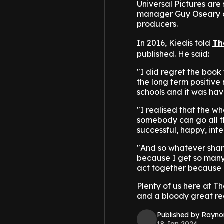
Universal Pictures are 
manager Guy Oseary an
producers.
In 2016, Kiedis told
Th
published. He said:
"I did regret the book
the long term positive 
schools and it was havi
"I realised that the wh
somebody can go all 
successful, happy, inter
"And so whatever shame
because I get so many 
act together because o
Plenty of us here at Th
and a bloody great rea
Published by Rayno