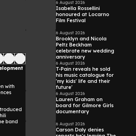
6 August 2026
Isabella Rossellini
honoured at Locarno
Film Festival
6 August 2026
Brooklyn and Nicola
Peltz Beckham
celebrate new wedding
anniversary
6 August 2026
evelopment
T-Pain reveals he sold
his music catalogue for
'my kids' life and their
en with
future'
ences
6 August 2026
Lauren Graham on
board for Gilmore Girls
introduced
documentary
ili
the band
6 August 2026
Carson Daly denies
reports he's leaving The