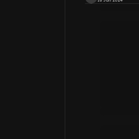
18 Jan 2024