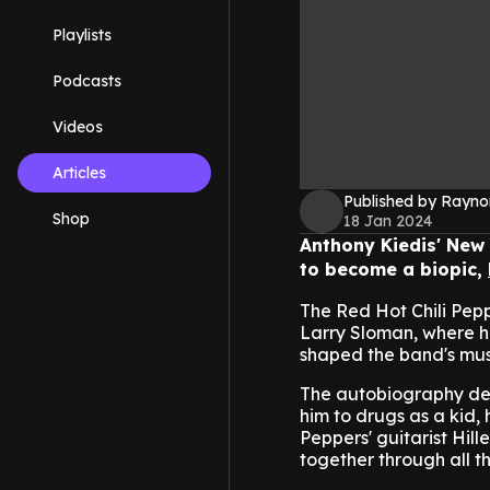
Playlists
Podcasts
Videos
Articles
Published by Rayno
Shop
18 Jan 2024
Anthony Kiedis' New 
to become a biopic,
The Red Hot Chili Pepp
Larry Sloman, where he
shaped the band's mus
The autobiography det
him to drugs as a kid, 
Peppers' guitarist Hil
together through all t