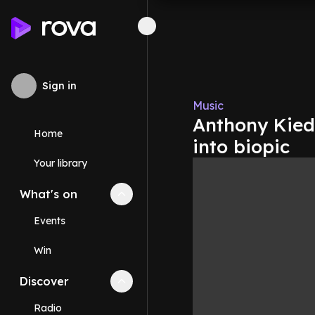
Sign in
Music
Anthony Kiedi
Home
into biopic
Your library
What's on
Collapse
What's on
section
Events
Win
Discover
Collapse
Discover
section
Radio