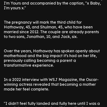
I'm Yours and accompanied by the caption, "x Baby,
I'm yours x."
The pregnancy will mark the third child for
Hathaway, 43, and Shulman, 45, who have been
married since 2012. The couple are already parents
to two sons, Jonathan, 10, and Jack, six.
Over the years, Hathaway has spoken openly about
motherhood and the big impact it's had on her life,
previously calling becoming a parent a
transformative experience.
In a 2022 interview with WSJ Magazine, the Oscar-
winning actress revealed that becoming a mother
made her feel complete.
"I didn't feel fully landed and fully here until I was a