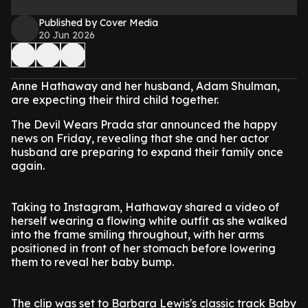
Published by Cover Media
20 Jun 2026
Anne Hathaway and her husband, Adam Shulman,
are expecting their third child together.
The Devil Wears Prada star announced the happy
news on Friday, revealing that she and her actor
husband are preparing to expand their family once
again.
Taking to Instagram, Hathaway shared a video of
herself wearing a flowing white outfit as she walked
into the frame smiling throughout, with her arms
positioned in front of her stomach before lowering
them to reveal her baby bump.
The clip was set to Barbara Lewis's classic track Baby