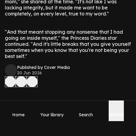
mom," she shared at the time. "It's not like I was
lacking integrity, but it made me want to be
completely, on every level, true to my word."
"And that meant stopping any nonsense that I had
going on inside myself," the Princess Diaries star
continued. "And it's little breaks that you give yourself
sometimes when you know that you're not being your
best self."
Published by Cover Media
20 Jun 2026
Home
Your library
Search
Browse