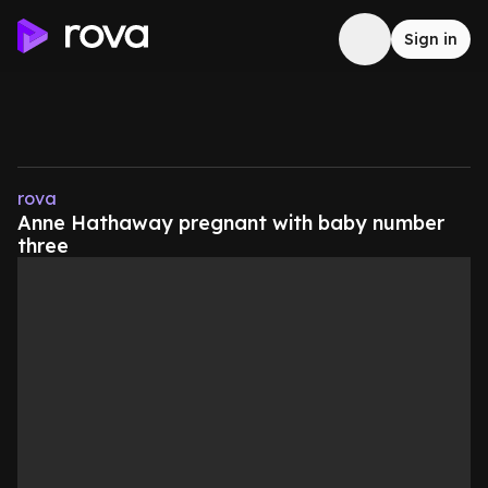
Sign in
rova
Anne Hathaway pregnant with baby number
three