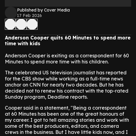
Published by Cover Media
17 Feb 2026
Anderson Cooper quits 60 Minutes to spend more
time with kids
Anderson Cooper is exiting as a correspondent for 60
Minutes to spend more time with his children.
The celebrated US television journalist has reported
for the CBS show while working as a full-time news
anchor on CNN for nearly two decades. But he has
decided not to renew his contract with the top-rated
Sunday program, Deadline reports.
Cooper said in a statement, "Being a correspondent
at 60 Minutes has been one of the great honours of
my career. I got to tell amazing stories and work with
some of the best producers, editors, and camera
crews in the business. But I have little kids now, and I