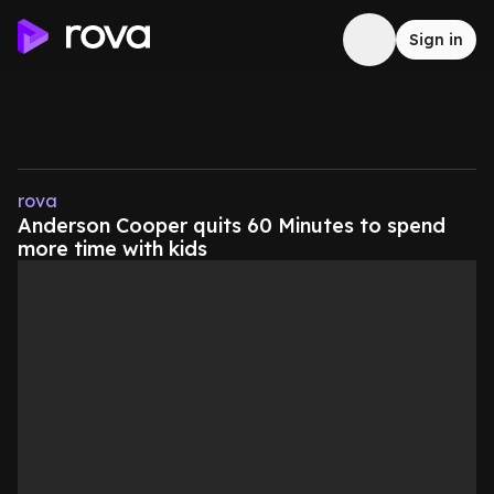
Sign in
rova
Anderson Cooper quits 60 Minutes to spend
more time with kids