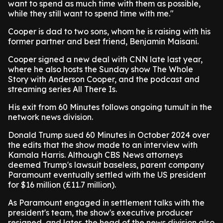
want to spend as much time with them as possible,
while they still want to spend time with me."
Cooper is dad to two sons, whom he is raising with his
former partner and best friend, Benjamin Maisani.
Cooper signed a new deal with CNN late last year,
where he also hosts the Sunday show The Whole
Story with Anderson Cooper, and the podcast and
streaming series All There Is.
His exit from 60 Minutes follows ongoing tumult in the
network news division.
Donald Trump sued 60 Minutes in October 2024 over
the edits that the show made to an interview with
Kamala Harris. Although CBS News attorneys
deemed Trump's lawsuit baseless, parent company
Paramount eventually settled with the US president
for $16 million (£11.7 million).
As Paramount engaged in settlement talks with the
president's team, the show's executive producer
resigned, and later, the head of the news division also