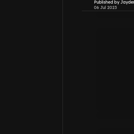
Published by Jayd
06 Jul 2023