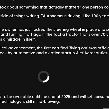
ik tok about something that actually matters" one person 
side of things writing, "Autonomous driving! Like 100 year
 the owner has just locked the steering wheel in place and set
nd turning it off again, the fact a tractor that's over 70 y
 a miracle in itself.
al advancement, the first certified 'flying car' was officia
week by automotive and aviation startup Alef Aeronautics.
ed to be available until the end of 2025 and will set consu
technology is still mind-blowing.