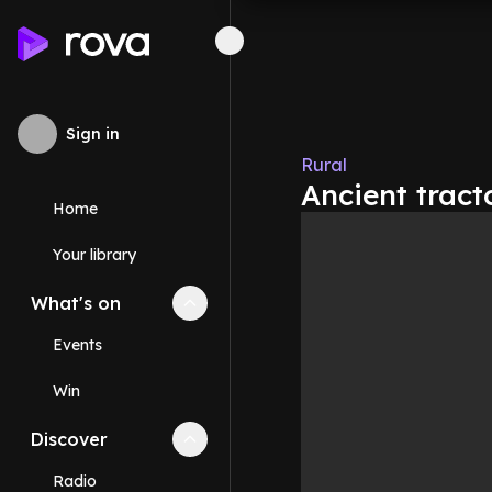
Sign in
Rural
Ancient tracto
Home
Your library
What's on
Collapse
What's on
section
Events
Win
Discover
Collapse
Discover
section
Radio