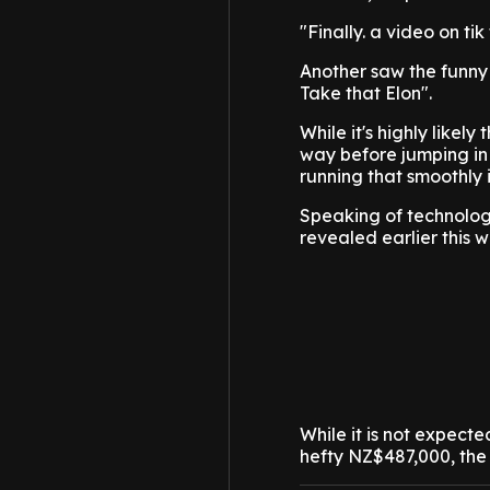
"Finally. a video on t
Another saw the funny 
Take that Elon".
While it's highly likely
way before jumping in a
running that smoothly is
Speaking of technologic
revealed earlier this 
While it is not expect
hefty NZ$487,000, the 