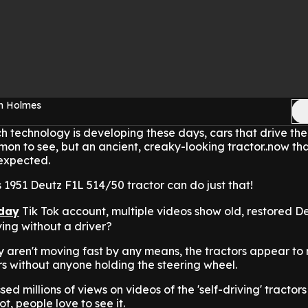
en Holmes
h technology is developing these days, cars that drive th
mon to see, but an ancient, creaky-looking tractor..now tha
expected.
s 1951 Deutz F1L 514/50 tractor can do just that!
day
Tik Tok account, multiple videos show old, restored D
ving without a driver?
y aren't moving fast by any means, the tractors appear to
s without anyone holding the steering wheel.
d millions of views on videos of the 'self-driving' tractor
ot, people love to see it.