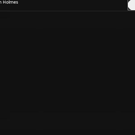
en Holmes