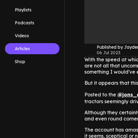
Playlists
Podcasts
Videos
Published by Jayd
Articles
06 Jul 2023
With the speed at whic
Shop
are not all that uncom
something I would've 
But it appears that thi
Posted to the
@jons_
tractors seemingly dri
Although they certainl
and even round corner
The account has amasse
it seems, sceptical or n