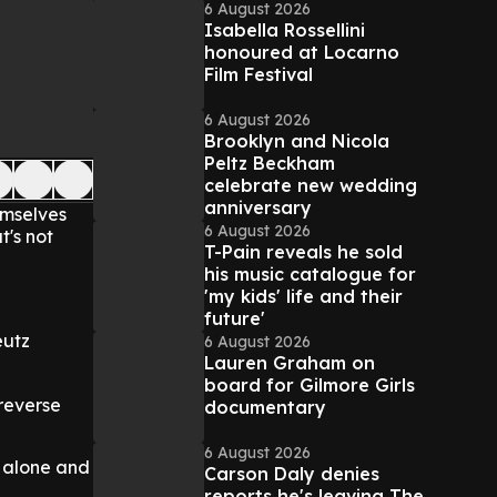
6 August 2026
Isabella Rossellini
honoured at Locarno
Film Festival
6 August 2026
Brooklyn and Nicola
Peltz Beckham
celebrate new wedding
anniversary
emselves
6 August 2026
t's not
T-Pain reveals he sold
his music catalogue for
'my kids' life and their
future'
eutz
6 August 2026
Lauren Graham on
board for Gilmore Girls
 reverse
documentary
6 August 2026
s alone and
Carson Daly denies
reports he's leaving The