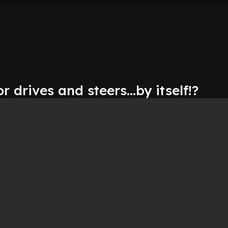
r drives and steers...by itself!?