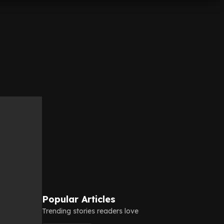
Popular Articles
Trending stories readers love