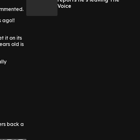
Voice
commented.
s ago!!
 it on its
ears old is
lly
mers back a