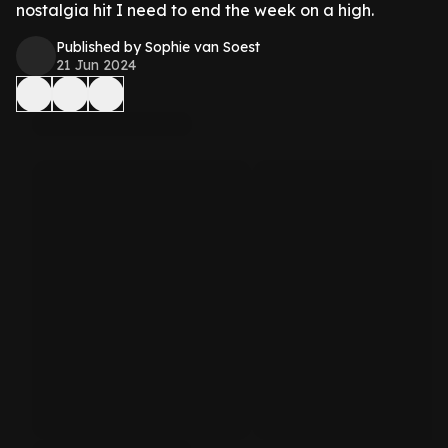
nostalgia hit I need to end the week on a high.
Published by Sophie van Soest
21 Jun 2024