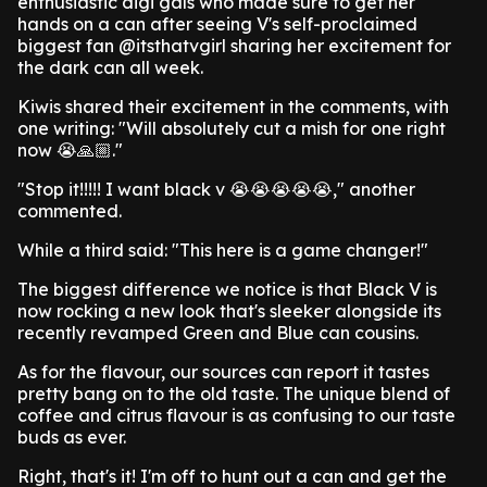
enthusiastic digi gals who made sure to get her
hands on a can after seeing V's self-proclaimed
biggest fan @itsthatvgirl sharing her excitement for
the dark can all week.
Kiwis shared their excitement in the comments, with
one writing: "Will absolutely cut a mish for one right
now 😭🙏🏼."
"Stop it!!!!! I want black v 😭😭😭😭😭," another
commented.
While a third said: "This here is a game changer!"
The biggest difference we notice is that Black V is
now rocking a new look that's sleeker alongside its
recently revamped Green and Blue can cousins.
As for the flavour, our sources can report it tastes
pretty bang on to the old taste. The unique blend of
coffee and citrus flavour is as confusing to our taste
buds as ever.
Right, that's it! I'm off to hunt out a can and get the