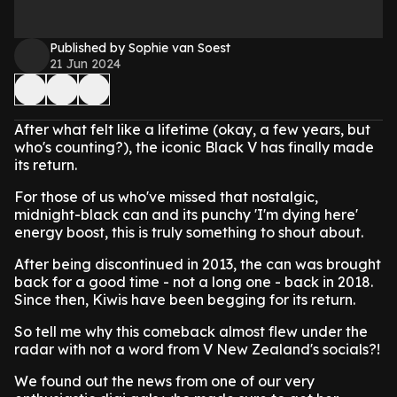
Published by Sophie van Soest
21 Jun 2024
After what felt like a lifetime (okay, a few years, but
who's counting?), the iconic Black V has finally made
its return.
For those of us who've missed that nostalgic,
midnight-black can and its punchy 'I'm dying here'
energy boost, this is truly something to shout about.
After being discontinued in 2013, the can was brought
back for a good time - not a long one - back in 2018.
Since then, Kiwis have been begging for its return.
So tell me why this comeback almost flew under the
radar with not a word from V New Zealand's socials?!
We found out the news from one of our very