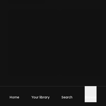
Home
Your library
Search
Browse