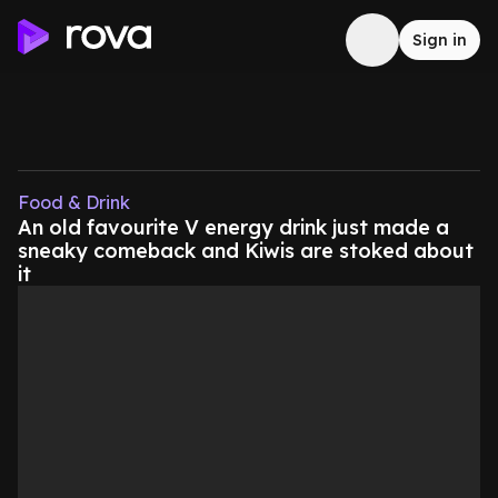
Sign in
Food & Drink
An old favourite V energy drink just made a
sneaky comeback and Kiwis are stoked about
it