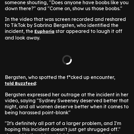
someone shouting, "Does anyone have boobs like you
down there?" and "Come on, show us those boobs."
In the video that was screen recorded and reshared
to TikTok by Sabrina Bergsten, who identified the
incident, the
star appeared to laugh it off
Euphoria
and look away.
Bergsten, who spotted the f*cked up encounter,
:
told Buzzfeed
Bergsten expressed her outrage at the incident in her
video, saying "Sydney Sweeney deserved better that
night, and all women deserve better when it comes to
being harassed point-blank"
"It's definitely all part of a larger problem, and I'm
hoping this incident doesn't just get shrugged off."