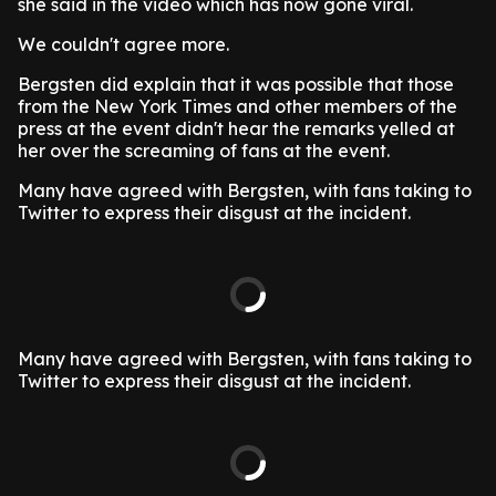
she said in the video which has now gone viral.
We couldn't agree more.
Bergsten did explain that it was possible that those
from the New York Times and other members of the
press at the event didn't hear the remarks yelled at
her over the screaming of fans at the event.
Many have agreed with Bergsten, with fans taking to
Twitter to express their disgust at the incident.
Many have agreed with Bergsten, with fans taking to
Twitter to express their disgust at the incident.