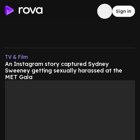
Sign in
TV & Film
An Instagram story captured Sydney
Sweeney getting sexually harassed at the
MET Gala