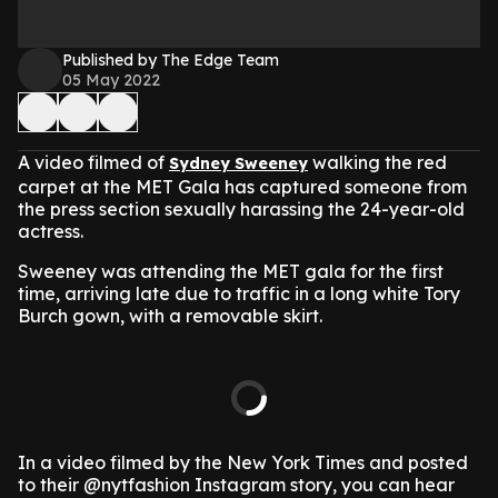
Published by The Edge Team
05 May 2022
A video filmed of
walking the red
Sydney Sweeney
carpet at the MET Gala has captured someone from
the press section sexually harassing the 24-year-old
actress.
Sweeney was attending the MET gala for the first
time, arriving late due to traffic in a long white Tory
Burch gown, with a removable skirt.
In a video filmed by the New York Times and posted
to their @nytfashion Instagram story, you can hear