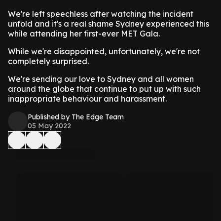
We're left speechless after watching the incident
unfold and it's a real shame Sydney experienced this
while attending her first-ever MET Gala.
While we're disappointed, unfortunately, we're not
completely surprised.
We're sending our love to Sydney and all women
around the globe that continue to put up with such
inappropriate behaviour and harassment.
Published by The Edge Team
05 May 2022