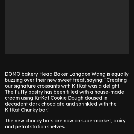
DOMO bakery Head Baker Langdon Wang is equally
buzzing over their new sweet treat, saying: "Creating
our signature croissants with KitKat was a delight.
The fluffy pastry has been filled with a house-made
cream using KitKat Cookie Dough doused in
decadent dark chocolate and sprinkled with the
KitKat Chunky bar."
The new choccy bars are now on supermarket, dairy
and petrol station shelves.