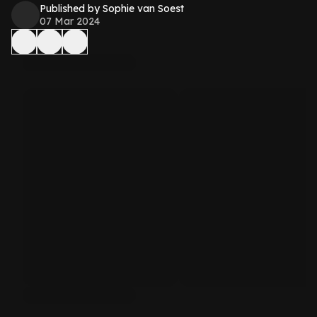
Published by Sophie van Soest
07 Mar 2024