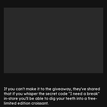
If you can't make it to the giveaway, they've shared
that if you whisper the secret code "I need a break"
in-store you'll be able to dig your teeth into a free-
limited edition croissant.