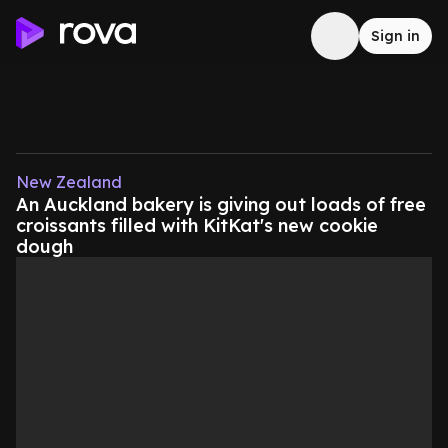
Sign in
New Zealand
An Auckland bakery is giving out loads of free
croissants filled with KitKat's new cookie
dough