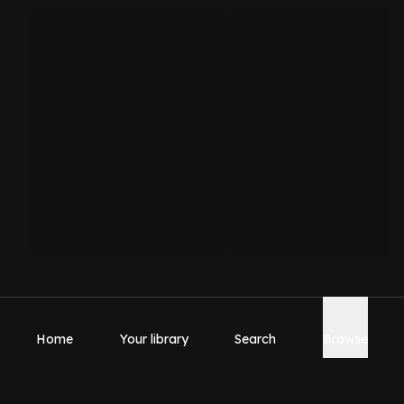
Home
Your library
Search
Browse