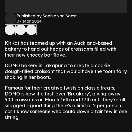
Published by Sophie van Soest
07 Mar 2024
KitKat has teamed up with an Auckland-based
bakery to hand out heaps of croissants filled with
their new choccy bar flave.
DOMO bakery in Takapuna to create a cookie
dough-filled croissant that would have the tooth fairy
shaking in her boots.
Famous for their creative twists on classic treats,
DOMO is now the first-ever 'Breakery', giving away
500 croissants on March 16th and 17th until they're all
snagged - good thing there's a limit of 2 per person,
cos I know someone who could down a fair few in one
sitting.