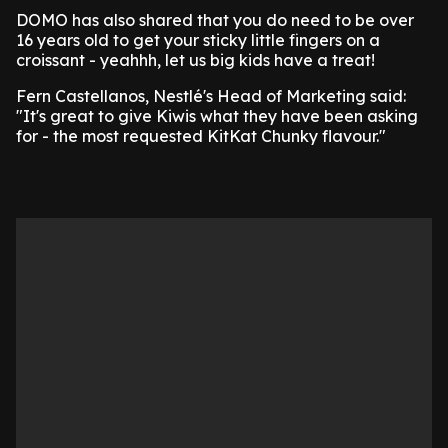
DOMO has also shared that you do need to be over
16 years old to get your sticky little fingers on a
croissant - yeahhh, let us big kids have a treat!
Fern Castellanos, Nestlé's Head of Marketing said:
"It's great to give Kiwis what they have been asking
for - the most requested KitKat Chunky flavour."