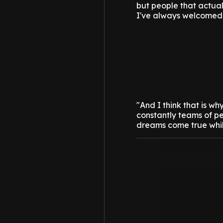
but people that actual
I've always welcomed
"And I think that is w
constantly teams of p
dreams come true whil