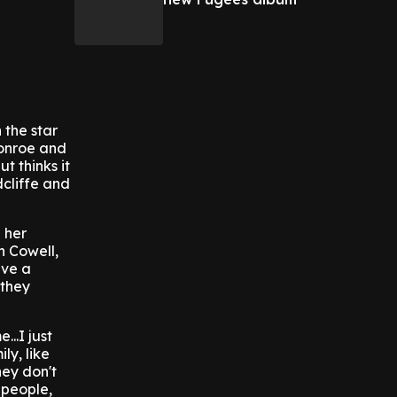
 the star
Monroe and
t thinks it
cliffe and
 her
n Cowell,
ave a
 they
...I just
ly, like
hey don't
' people,