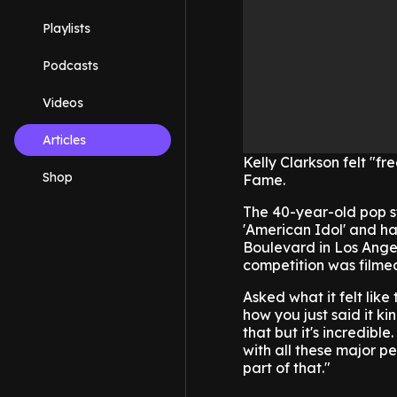
Playlists
Podcasts
Videos
Articles
Kelly Clarkson felt "f
Shop
Fame.
The 40-year-old pop st
'American Idol' and ha
Boulevard in Los Angel
competition was filme
Asked what it felt like
how you just said it kin
that but it's incredibl
with all these major peo
part of that."