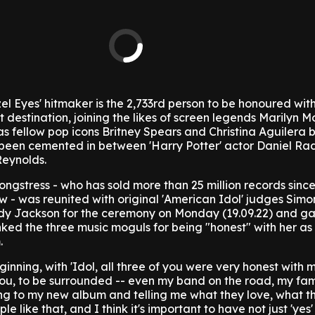
l Eyes' hitmaker is the 2,733rd person to be honoured with
t destination, joining the likes of screen legends Marilyn 
s fellow pop icons Britney Spears and Christina Aguilera bu
been cemented in between 'Harry Potter' actor Daniel Rad
Reynolds.
ongstress - who has sold more than 25 million records since
w - was reunited with original 'American Idol' judges Simo
dy Jackson for the ceremony on Monday (19.09.22) and g
ed the three music moguls for being "honest" with her as
.
inning, with 'Idol, all three of you were very honest with me
u, to be surrounded -- even my band on the road, my fami
ening to my new album and telling me what they love, what t
e like that, and I think it's important to have not just 'yes