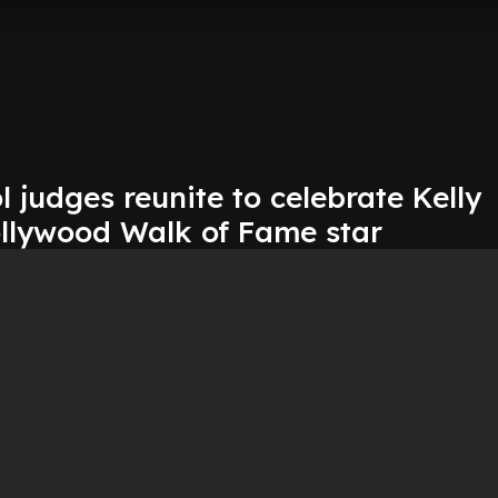
 judges reunite to celebrate Kelly
ollywood Walk of Fame star