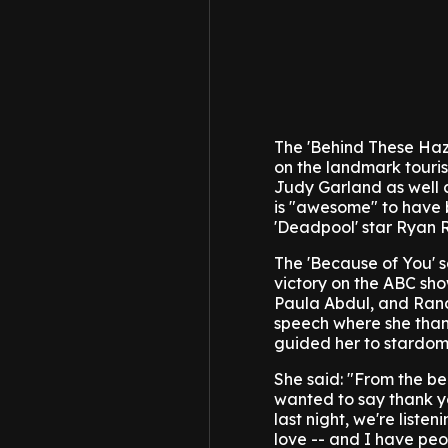
The 'Behind These Haze
on the landmark touris
Judy Garland as well a
is "awesome" to have 
'Deadpool' star Ryan 
The 'Because of You' s
victory on the ABC sho
Paula Abdul, and Ran
speech where she thank
guided her to stardom
She said: "From the beg
wanted to say thank yo
last night, we're list
love -- and I have peopl