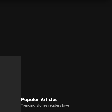
Popular Articles
Trending stories readers love