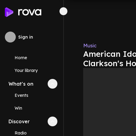
Sign in
Music
American Idol
Home
Clarkson's H
Your library
What's on
Collapse
What's on
section
Events
Win
Discover
Collapse
Discover
section
Radio