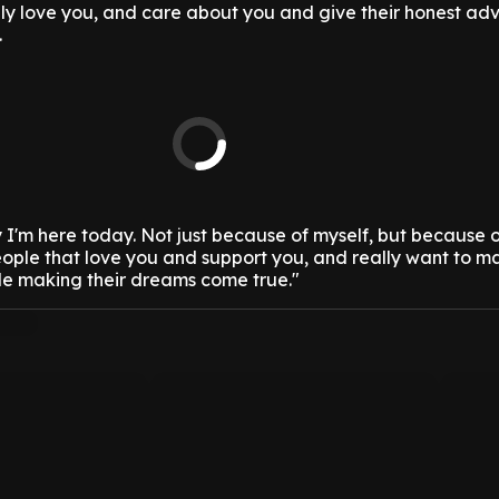
ly love you, and care about you and give their honest ad
.
hy I'm here today. Not just because of myself, but because 
eople that love you and support you, and really want to m
e making their dreams come true."