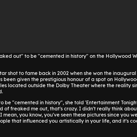
reaked out" to be "cemented in history" on the Hollywood W
ar shot to fame back in 2002 when she won the inaugural 
s been given the prestigious honour of a spot on Hollywo
es located outside the Dolby Theater where the reality si
d.
 to be "cemented in history", she told 'Entertainment Tonigh
d of freaked me out, that's crazy. I didn't really think about 
e. I mean, you know, you've seen these pictures since you we
ple that influenced you artistically in your life, and it's co