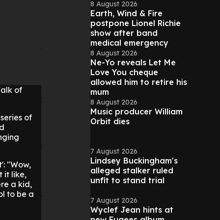
8 August 2026
Earth, Wind & Fire
postpone Lionel Richie
show after band
medical emergency
8 August 2026
Ne-Yo reveals Let Me
Love You cheque
allowed him to retire his
alk of
mum
8 August 2026
Music producer William
series of
Orbit dies
od
nging
7 August 2026
Lindsey Buckingham's
t': "Wow,
alleged stalker ruled
it like,
unfit to stand trial
re a kid,
ol to be a
7 August 2026
Wyclef Jean hints at
new Fugees album