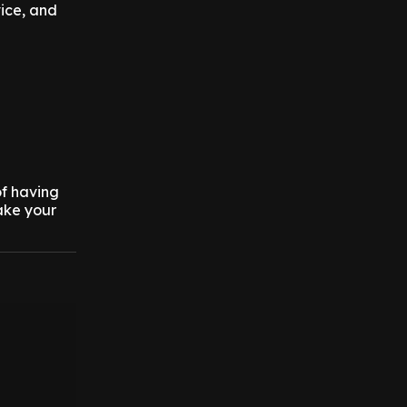
vice, and
of having
ake your