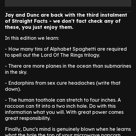
Jay and Dunc are back with the third instalment
of Straight Facts - we don't fact check any of
these, you just enjoy them.
In this edition we learn:
- How many tins of Alphabet Spaghetti are required
to spell out the Lord Of The Rings trilogy.
- There are more planes in the ocean than submarines
in the sky.
- Endorphins from sex cure headaches (write that
down).
- The human toothole can stretch to four inches. A
raccoon can fit into a two inch hole. Do with this
information what you will. With great power comes
great responsibility.
Finally, Dunc's mind is genuinely blown when he learns
what the hole the top of your microwave popcorn