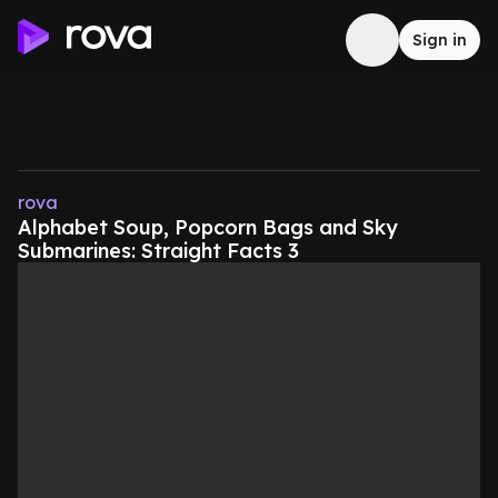
Sign in
rova
Alphabet Soup, Popcorn Bags and Sky
Submarines: Straight Facts 3