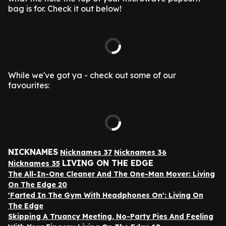
bag is for. Check it out below!
While we've got ya - check out some of our
favourites:
NICKNAMES
Nicknames 37
Nicknames 36
LIVING ON THE EDGE
Nicknames 35
The All-In-One Cleaner And The One-Man Mover: Living
On The Edge 20
'Farted In The Gym With Headphones On': Living On
The Edge
Skipping A Truancy Meeting, No-Party Pies And Feeling