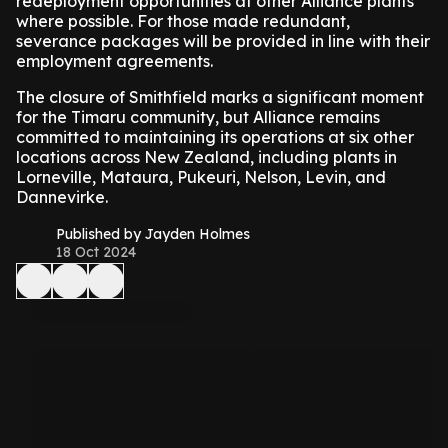
redeployment opportunities at other Alliance plants
where possible. For those made redundant,
severance packages will be provided in line with their
employment agreements.
The closure of Smithfield marks a significant moment
for the Timaru community, but Alliance remains
committed to maintaining its operations at six other
locations across New Zealand, including plants in
Lorneville, Mataura, Pukeuri, Nelson, Levin, and
Dannevirke.
Published by Jayden Holmes
18 Oct 2024