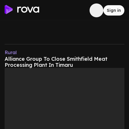
Sign in
Rural
Alliance Group To Close Smithfield Meat
Processing Plant In Timaru