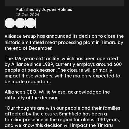
Published by Jayden Holmes
18 Oct 2024
has announced its decision to close the
Alliance Group
historic Smithfield meat processing plant in Timaru by
the end of December.
The 139-year-old facility, which has been operated
by Alliance since 1989, currently employs around 600
people at peak season. The closure will primarily
impact these workers, with the majority expected to
be made redundant.
Alliance's CEO, Willie Wiese, acknowledged the
difficulty of the decision.
"Our thoughts are with our people and their families
affected by the closure. Smithfield has been a
familiar presence in the region for almost 140 years,
and we know this decision will impact the Timaru