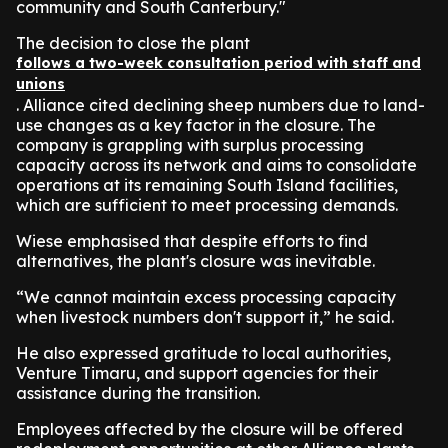
community and South Canterbury."
The decision to close the plant
follows a two-week consultation period with staff and
unions
. Alliance cited declining sheep numbers due to land-
use changes as a key factor in the closure. The
company is grappling with surplus processing
capacity across its network and aims to consolidate
operations at its remaining South Island facilities,
which are sufficient to meet processing demands.
Wiese emphasised that despite efforts to find
alternatives, the plant's closure was inevitable.
“We cannot maintain excess processing capacity
when livestock numbers don't support it,” he said.
He also expressed gratitude to local authorities,
Venture Timaru, and support agencies for their
assistance during the transition.
Employees affected by the closure will be offered