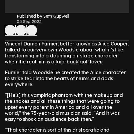
Published by Seth Gupwell
05 Sep 2023
Vincent Damon Furnier, better known as Alice Cooper,
talked to our very own Woodsie about what it's like
transforming into a daunting on-stage character
when the real him is a laid-back golf lover.
Furnier told Woodsie he created the Alice character
to strike fear into the hearts of mums and dads
everywhere.
"[He's] this vampiric phantom with the makeup and
the snakes and all these things that were going to
upset every parent in America and all over the
world," the 75-year-old musician said. "And it was
easy to shock an audience back then."
"That character is sort of this aristocratic and