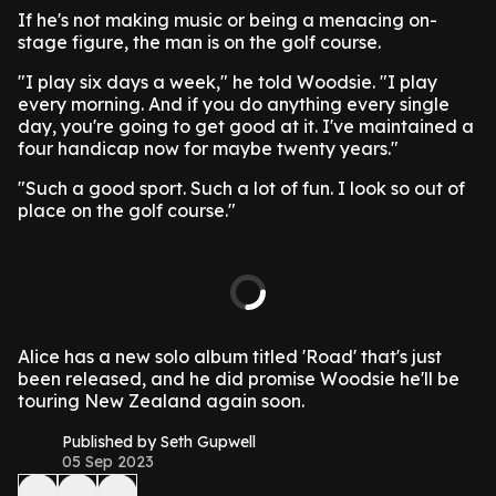
If he's not making music or being a menacing on-
stage figure, the man is on the golf course.
"I play six days a week," he told Woodsie. "I play
every morning. And if you do anything every single
day, you're going to get good at it. I've maintained a
four handicap now for maybe twenty years."
"Such a good sport. Such a lot of fun. I look so out of
place on the golf course."
Alice has a new solo album titled 'Road' that's just
been released, and he did promise Woodsie he'll be
touring New Zealand again soon.
Published by Seth Gupwell
05 Sep 2023