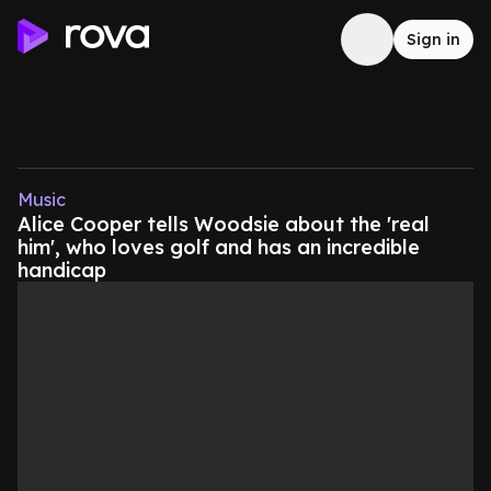
Sign in
Music
Alice Cooper tells Woodsie about the 'real
him', who loves golf and has an incredible
handicap