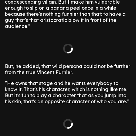
condescending villain. But I make him vulnerable
enough to slip on a banana peel once in a while
because there's nothing funnier than that: to have a
guy that's that aristocratic blow it in front of the
audience."
But, he added, that wild persona could not be further
from the true Vincent Furnier.
"He owns that stage and he wants everybody to
know it. That's his character, which is nothing like me.
But it's fun to play a character that as you jump into
his skin, that's an opposite character of who you are."