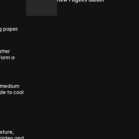
g paper.
tter
 form a
w-medium
ide to cool
xture,
 golden and