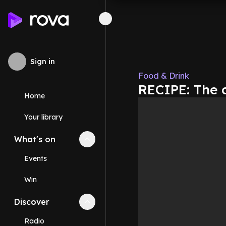
Sign in
Food & Drink
RECIPE: The c
Home
Your library
What's on
Collapse
What's on
section
Events
Win
Discover
Collapse
Discover
section
Radio