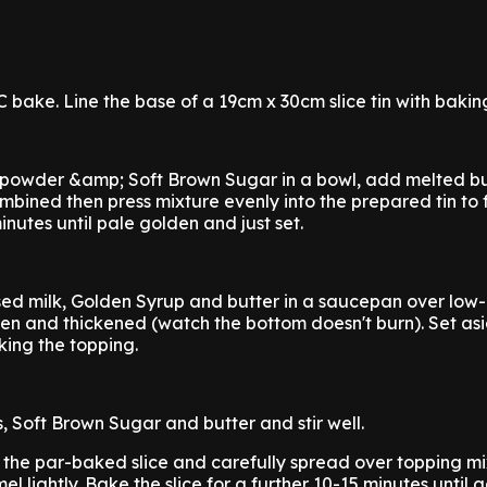
 bake. Line the base of a 19cm x 30cm slice tin with bakin
 powder &amp; Soft Brown Sugar in a bowl, add melted bu
combined then press mixture evenly into the prepared tin to
nutes until pale golden and just set.
ed milk, Golden Syrup and butter in a saucepan over lo
olden and thickened (watch the bottom doesn't burn). Set as
king the topping.
 Soft Brown Sugar and butter and stir well.
 the par-baked slice and carefully spread over topping mi
el lightly. Bake the slice for a further 10-15 minutes until