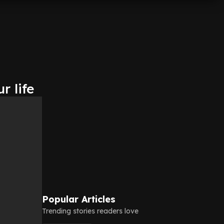
r life
Popular Articles
Trending stories readers love