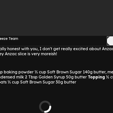
reeze Team
really honest with you, I don't get really excited about Anzac
y Anzac slice is very moreish!
tsp baking powder ½ cup Soft Brown Sugar 140g butter, m
densed milk 2 Tbsp Golden Syrup 50g butter
Topping
½ c
oats ½ cup Soft Brown Sugar 30g butter