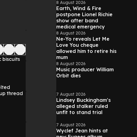
8 August 2026
Earth, Wind & Fire
postpone Lionel Richie
show after band
medical emergency
8 August 2026
Ne-Yo reveals Let Me
Love You cheque
allowed him to retire his
mum
 biscuits
8 August 2026
Music producer William
Orbit dies
elted
up thread
7 August 2026
Lindsey Buckingham's
alleged stalker ruled
unfit to stand trial
7 August 2026
Wyclef Jean hints at
new Fugees album