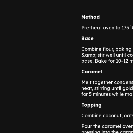
Method
Pre-heat oven to 175°C
Base
Combine flour, baking
&amp; stir well until 
base. Bake for 10-12 mi
Caramel
Melt together condens
heat, stirring until g
for 5 minutes while ma
Topping
Combine coconut, oats,
Pour the caramel over
pressing into the caram