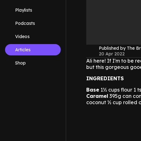
Playlists
Podcasts
Videos
Published by The B
Articles
20 Apr 2022
Ali here! If I'm to be 
Shop
but this gorgeous gooe
INGREDIENTS
Base
1½ cups flour 1 
Caramel
395g can con
coconut ½ cup rolled 