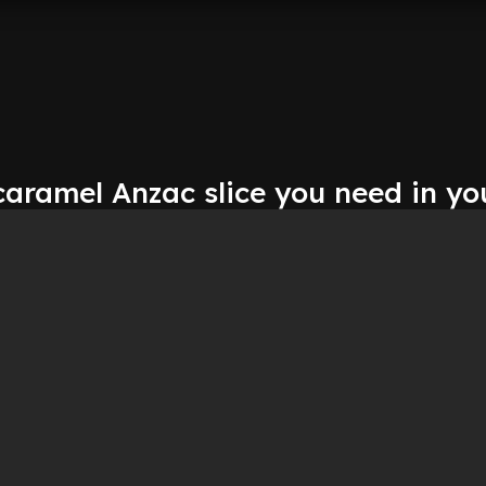
aramel Anzac slice you need in you