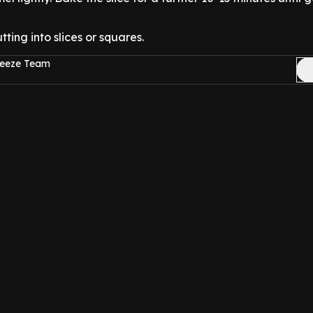
tting into slices or squares.
reeze Team