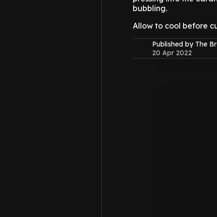
bubbling.
Allow to cool before cu
Published by The B
20 Apr 2022