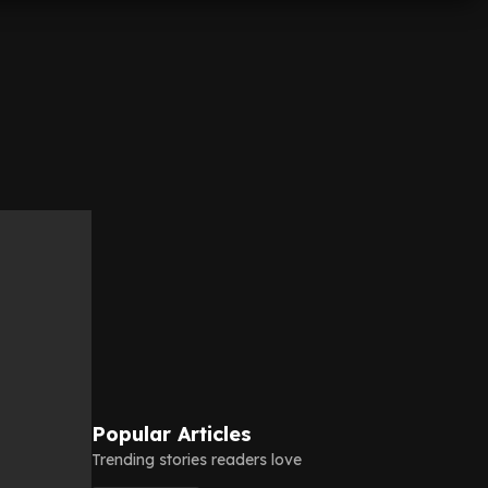
Popular Articles
Trending stories readers love