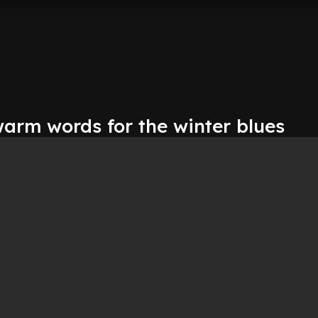
warm words for the winter blues