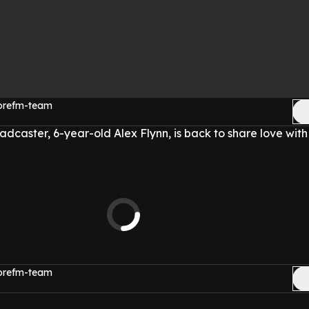
morefm-team
oadcaster, 6-year-old Alex Flynn, is back to share love with
morefm-team