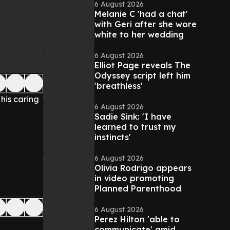
6 August 2026
Melanie C 'had a chat'
with Geri after she wore
white to her wedding
6 August 2026
Elliot Page reveals The
Odyssey script left him
'breathless'
 his caring
6 August 2026
Sadie Sink: 'I have
learned to trust my
instincts'
6 August 2026
Olivia Rodrigo appears
in video promoting
Planned Parenthood
6 August 2026
Perez Hilton 'able to
communicate' amid