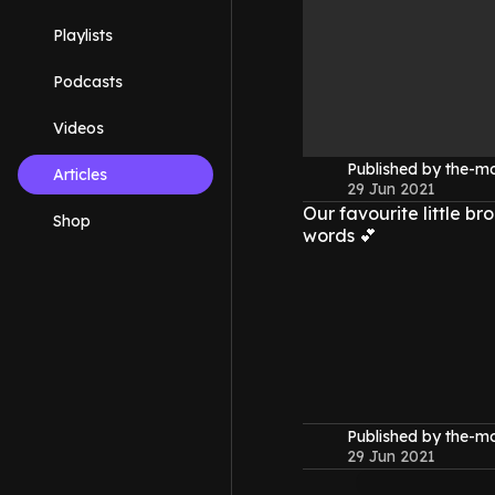
Playlists
Podcasts
Videos
Published by the-
Articles
29 Jun 2021
Our favourite little br
Shop
words 💕
Published by the-
29 Jun 2021