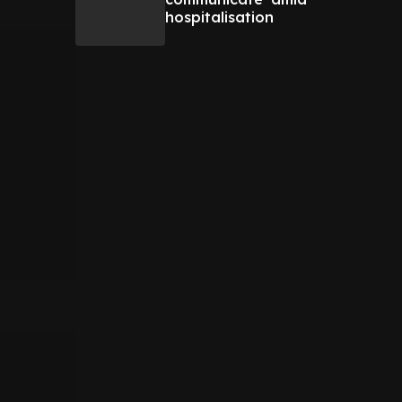
hospitalisation