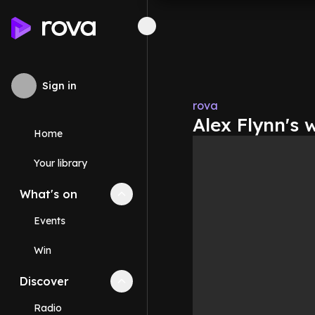
Sign in
rova
Alex Flynn's 
Home
Your library
What's on
Collapse
What's on
section
Events
Win
Discover
Collapse
Discover
section
Radio