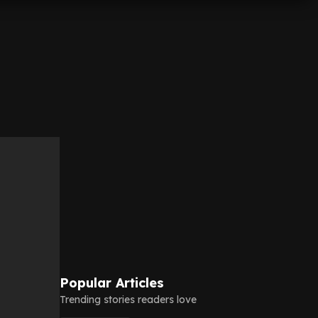
Popular Articles
Trending stories readers love