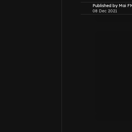
Published by Mai 
08 Dec 2021