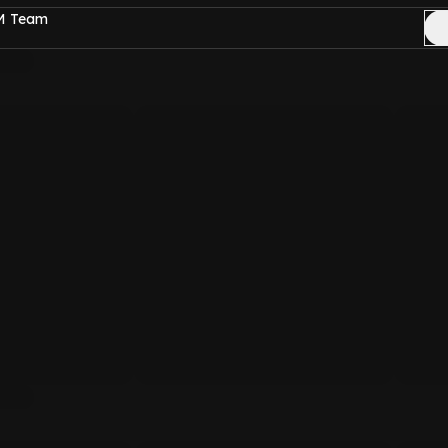
FM Team