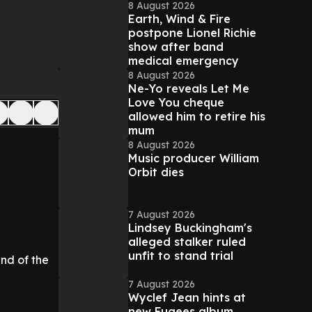
8 August 2026
Earth, Wind & Fire
postpone Lionel Richie
show after band
medical emergency
8 August 2026
Ne-Yo reveals Let Me
Love You cheque
allowed him to retire his
mum
8 August 2026
Music producer William
Orbit dies
7 August 2026
Lindsey Buckingham's
alleged stalker ruled
unfit to stand trial
end of the
7 August 2026
Wyclef Jean hints at
new Fugees album