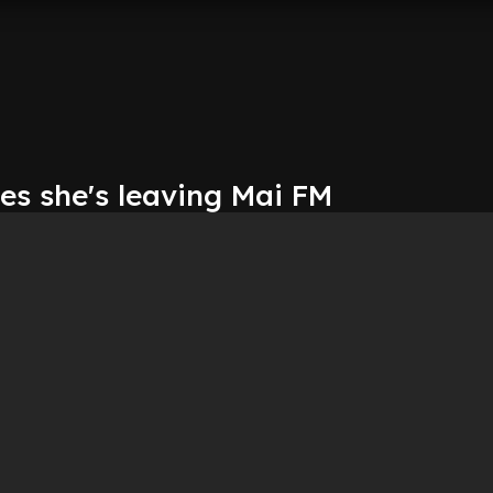
es she's leaving Mai FM