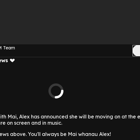
FM Team
ews 💔
ith Mai, Alex has announced she will be moving on at the 
ure on screen and in music.
ews above. You'll always be Mai whanau Alex!