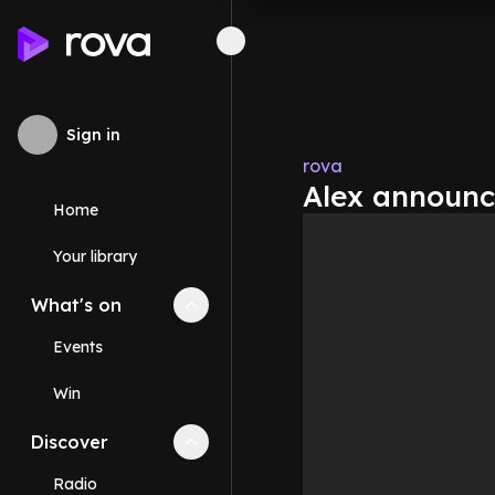
Sign in
rova
Alex announc
Home
Your library
What's on
Collapse
What's on
section
Events
Win
Discover
Collapse
Discover
section
Radio