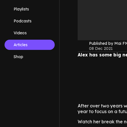
Playlists
Podcasts
Videos
Published by Mai 
Articles
08 Dec 2021
Alex has some big n
Shop
After over two years w
year to focus on a fut
Watch her break the n