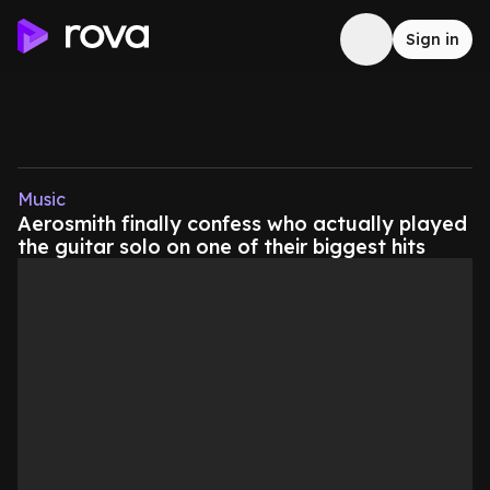
Sign in
Music
Aerosmith finally confess who actually played
the guitar solo on one of their biggest hits