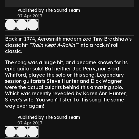
Published by The Sound Team
07 Apr 2017
Back in 1974, Aerosmith modernized Tiny Bradshaw's
classic hit
"Train Kept A-Rollin'"
into a rock n' roll
classic.
The song was a huge hit, and became known for its
epic guitar solo! But neither Joe Perry, nor Brad
Whitford, played the solo on this song.
Legendary
session guitarists Steve Hunter and Dick Wagner
were the actual culprits behind this amazing solo.
Which was recently revealed by Karen Ann Hunter,
Steve's wife.
You won't listen to this song the same
way ever again!
Published by The Sound Team
07 Apr 2017