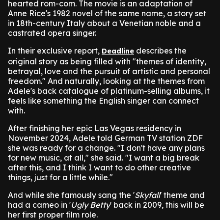
hearted rom-com. The movie is an adaptation of
Anne Rice's 1982 novel of the same name, a story set
in 18th-century Italy about a Venetian noble and a
castrated opera singer.
In their exclusive report,
describes the
Deadline
original story as being filled with "themes of identity,
betrayal, love and the pursuit of artistic and personal
freedom." And naturally, looking at the themes from
Adele's back catalogue of platinum-selling albums, it
feels like something the English singer can connect
with.
After finishing her epic Las Vegas residency in
November 2024, Adele told German TV station ZDF
she was ready for a change. "I don't have any plans
for new music, at all," she said. "I want a big break
after this, and I think I want to do other creative
things, just for a little while."
And while she famously sang the '
Skyfall
' theme and
had a cameo in '
Ugly Betty
' back in 2009, this will be
her first proper film role.