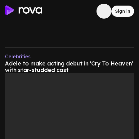
Sign in
Celebrities
Adele to make acting debut in 'Cry To Heaven'
with star-studded cast