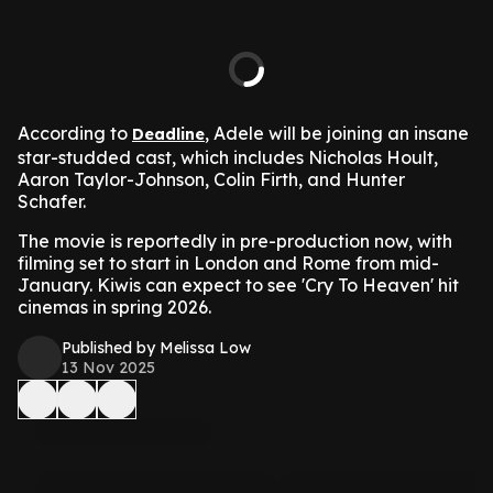
According to
, Adele will be joining an insane
Deadline
star-studded cast, which includes Nicholas Hoult,
Aaron Taylor-Johnson, Colin Firth, and Hunter
Schafer.
The movie is reportedly in pre-production now, with
filming set to start in London and Rome from mid-
January. Kiwis can expect to see 'Cry To Heaven' hit
cinemas in spring 2026.
Published by Melissa Low
13 Nov 2025