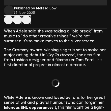
Published by Melissa Low
13 Nov 2025
When Adele said she was taking a "big break" from
music to "do other creative things," we're not
surprised it's to make moves to the silver screen!
The Grammy award-winning singer is set to make her
major acting debut in '
Cry To Heaven
', the new film
from fashion designer and filmmaker Tom Ford - his
first directorial project in almost a decade.
While Adele is known and loved by fans for her great
sense of wit and playful humour (who can forget her
!), this film won't be a light-
hilarious SNL appearances