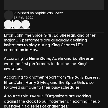
Published by Sophie van Soest
27 Feb 2023
Elton John, the Spice Girls, Ed Sheeran, and other
major UK performers are allegedly declining
invitations to play during King Charles III's
coronation in May.
According to
, Adele and Ed Sheeran
Marie Claire
were the first performers to decline the King's
invitation.
According to another report from
,
The Daily Express
Elton John, Harry Styles, and the Spice Girls also
followed suit due to their busy schedules.
A source told
: "Organizers are working
The Sun
against the clock to pull together an exciting lineup
but have hit a series of challenges."