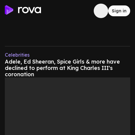
Sign in
Celebrities
Adele, Ed Sheeran, Spice Girls & more have
declined to perform at King Charles III's
coronation