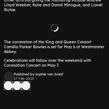
Other acts still giving the thumbs up include Andrew
Lloyd Webber, Kylie and Dannii Minogue, and Lionel
Richie.
The coronation of the King and Queen Consort
Camilla Parker Bowles is set for May 6 at Westminster
Abbey.
Celebrations will follow over the weekend with
Coronation Concert on May 7.
Published by Sophie van Soest
27 Feb 2023