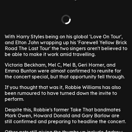
With Harry Styles being on his global 'Love On Tour',
and Elton John wrapping up his 'Farewell Yellow Brick
Road The Last Tour' the two singers aren't believed to
be able to make it work amid travelling.
Victoria Beckham, Mel C, Mel B, Geri Horner, and
Emma Bunton were almost confirmed to reunite for
the concert special, but that opportunity fell through.
If you thought that was it, Robbie Williams has also
been rumoured to have turned down the invite to
perform.
Despite this, Robbie's former Take That bandmates
Mark Owen, Howard Donald and Gary Barlow are
still confirmed and preparing to headline the concert.