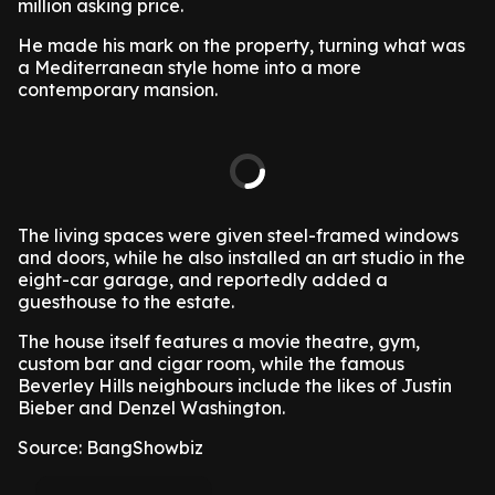
million asking price.
He made his mark on the property, turning what was
a Mediterranean style home into a more
contemporary mansion.
The living spaces were given steel-framed windows
and doors, while he also installed an art studio in the
eight-car garage, and reportedly added a
guesthouse to the estate.
The house itself features a movie theatre, gym,
custom bar and cigar room, while the famous
Beverley Hills neighbours include the likes of Justin
Bieber and Denzel Washington.
Source: BangShowbiz