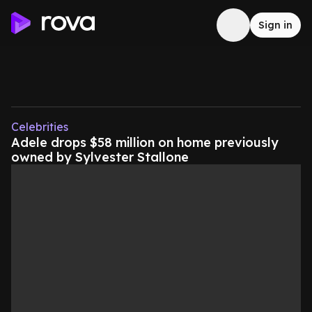
Sign in
Celebrities
Adele drops $58 million on home previously
owned by Sylvester Stallone