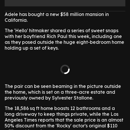
Adele has bought a new $58 million mansion in
California.
The 'Hello' hitmaker shared a series of sweet snaps
with her boyfriend Rich Paul this week, including one
as they posed outside the huge eight-bedroom home
holding up a set of keys.
The pair can be seen beaming in the picture outside
the home, which is set on a three-acre estate and
previously owned by Sylvester Stallone.
The 18,586 sq ft home boasts 12 bathrooms and a
long driveway to keep things private, while the Los
Angeles Times reports that the sale price is an almost
50% discount from the 'Rocky' actor's original $110