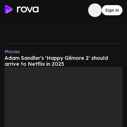
Sign in
Movies
Adam Sandler's 'Happy Gilmore 2' should
arrive to Netflix in 2025