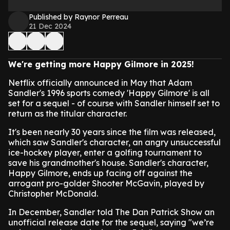
Published by Raynor Perreau
21 Dec 2024
We're getting more Happy Gilmore in 2025!
Netflix officially announced in May that Adam
Sandler's 1996 sports comedy 'Happy Gilmore' is all
set for a sequel - of course with Sandler himself set to
return as the titular character.
It's been nearly 30 years since the film was released,
which saw Sandler's character, an angry unsuccessful
ice-hockey player, enter a golfing tournament to
save his grandmother's house. Sandler's character,
Happy Gilmore, ends up facing off against the
arrogant pro-golder Shooter McGavin, played by
Christopher McDonald.
In December, Sandler told The Dan Patrick Show an
unofficial release date for the sequel, saying "we’re