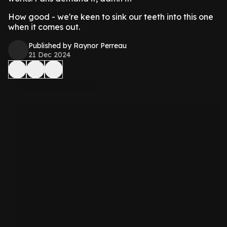
How good - we're keen to sink our teeth into this one
when it comes out.
Published by Raynor Perreau
21 Dec 2024