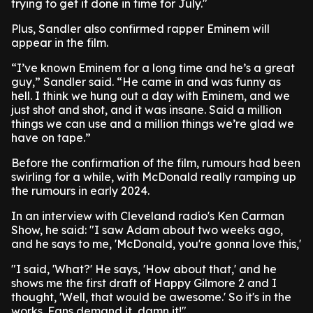
trying to get it done in time for July."
Plus, Sandler also confirmed rapper Eminem will
appear in the film.
“I’ve known Eminem for a long time and he’s a great
guy,” Sandler said. “He came in and was funny as
hell. I think we hung out a day with Eminem, and we
just shot and shot, and it was insane. Said a million
things we can use and a million things we’re glad we
have on tape.”
Before the confirmation of the film, rumours had been
swirling for a while, with McDonald really ramping up
the rumours in early 2024.
In an interview with Cleveland radio's Ken Carman
Show, he said: "I saw Adam about two weeks ago,
and he says to me, 'McDonald, you're gonna love this,'
"I said, 'What?' He says, 'How about that,' and he
shows me the first draft of Happy Gilmore 2 and I
thought, 'Well, that would be awesome.' So it's in the
works. Fans demand it, damn it!"