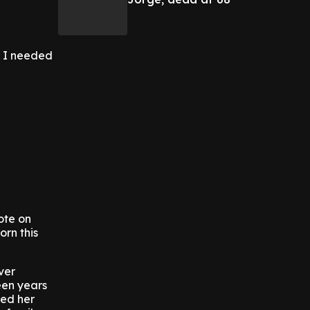
t I needed
ote on
orn this
ver
een years
ied her