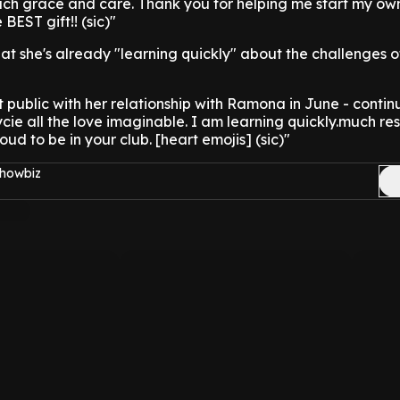
uch grace and care. Thank you for helping me start my own
 BEST gift!! (sic)"
at she's already "learning quickly" about the challenges o
 public with her relationship with Ramona in June - contin
ycie all the love imaginable. I am learning quickly.much res
ud to be in your club. [heart emojis] (sic)"
Showbiz