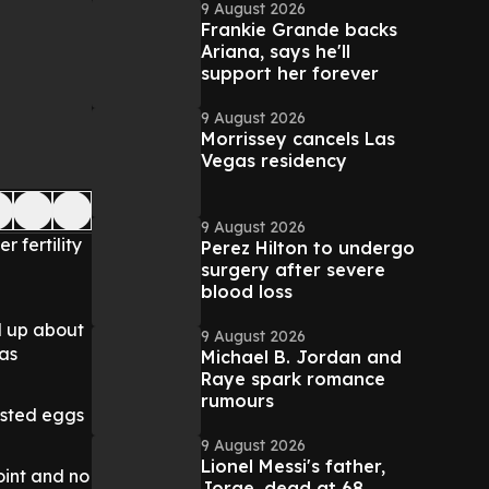
9 August 2026
Frankie Grande backs
Ariana, says he'll
support her forever
9 August 2026
Morrissey cancels Las
Vegas residency
9 August 2026
 fertility
Perez Hilton to undergo
surgery after severe
blood loss
d up about
9 August 2026
was
Michael B. Jordan and
Raye spark romance
rumours
ested eggs
9 August 2026
Lionel Messi's father,
oint and no
Jorge, dead at 68