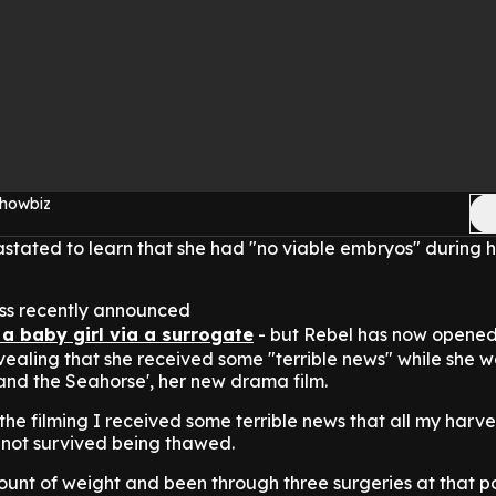
Showbiz
tated to learn that she had "no viable embryos" during her
ss recently announced
a baby girl via a surrogate
- but Rebel has now opene
revealing that she received some "terrible news" while she 
and the Seahorse', her new drama film.
the filming I received some terrible news that all my harv
d not survived being thawed.
ount of weight and been through three surgeries at that p