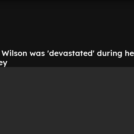
 Wilson was 'devastated' during he
ney