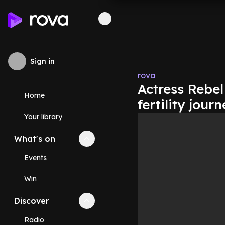
Sign in
rova
Actress Rebel
Home
fertility jour
Your library
What's on
Collapse
What's on
section
Events
Win
Discover
Collapse
Discover
section
Radio