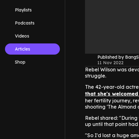
Playlists
Podcasts
Videos
Articles
Published by Bang
Shop
11 Nov 2022
Rebel Wilson was devas
struggle.
The 42-year-old actre
that she's welcomed 
her fertility journey, 
shooting 'The Almond 
Rebel shared: "During 
up until that point ha
"So I'd lost a huge am