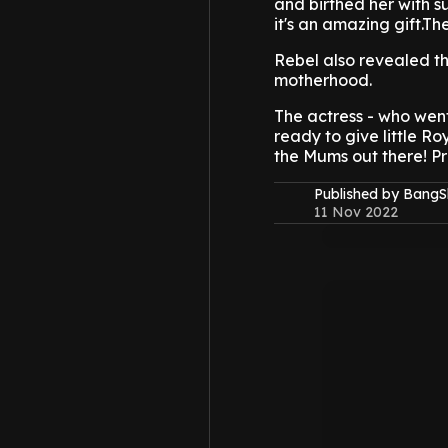
and birthed her with s
it's an amazing gift.The
Rebel also revealed th
motherhood.
The actress - who went
ready to give little Ro
the Mums out there! Pro
Published by Bang
11 Nov 2022