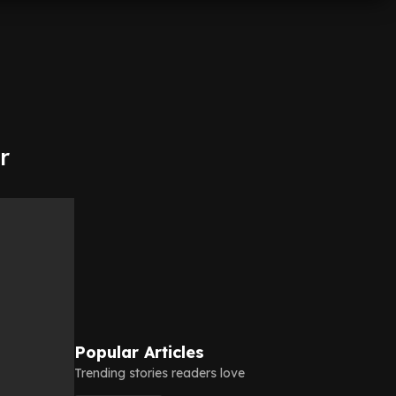
r
Popular Articles
Trending stories readers love