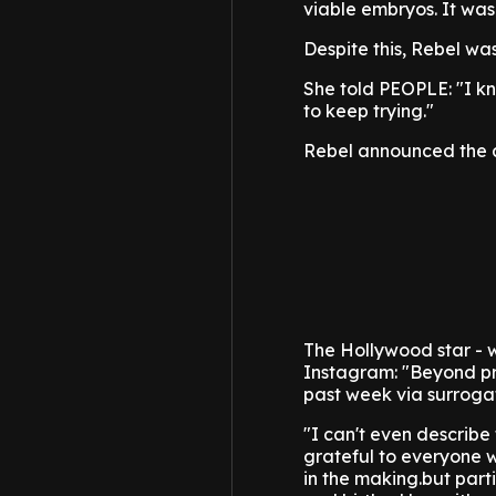
viable embryos. It was
Despite this, Rebel wa
She told PEOPLE: "I k
to keep trying."
Rebel announced the arr
The Hollywood star - 
Instagram: "Beyond prou
past week via surroga
"I can't even describe 
grateful to everyone 
in the making.but par