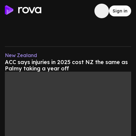
Sign in
New Zealand
ACC says injuries in 2025 cost NZ the same as
Palmy taking a year off