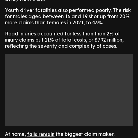
Youth driver fatalities also performed poorly. The risk
for males aged between 16 and 19 shot up from 20%
more claims than females in 2021, to 43%.
Road injuries accounted for less than than 2% of
injury claims but 11% of total costs, or $792 million,
reflecting the severity and complexity of cases.
At home,
the biggest claim maker,
falls remain