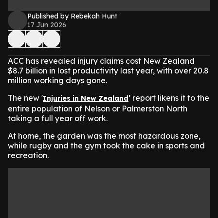
Published by Rebekah Hunt
17 Jun 2026
ACC has revealed injury claims cost New Zealand
$8.7 billion in lost productivity last year, with over 20.8
million working days gone.
The new '
’ report likens it to the
Injuries in New Zealand
entire population of Nelson or Palmerston North
taking a full year off work.
At home, the garden was the most hazardous zone,
while rugby and the gym took the cake in sports and
recreation.