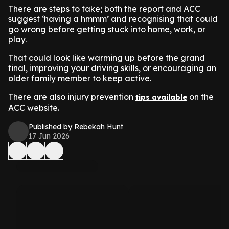
There are steps to take; both the report and ACC
suggest ‘having a hmmm’ and recognising that could
go wrong before getting stuck into home, work, or
play.
That could look like warming up before the grand
final, improving your driving skills, or encouraging an
older family member to keep active.
There are also injury prevention
on the
tips available
ACC website.
Published by Rebekah Hunt
17 Jun 2026