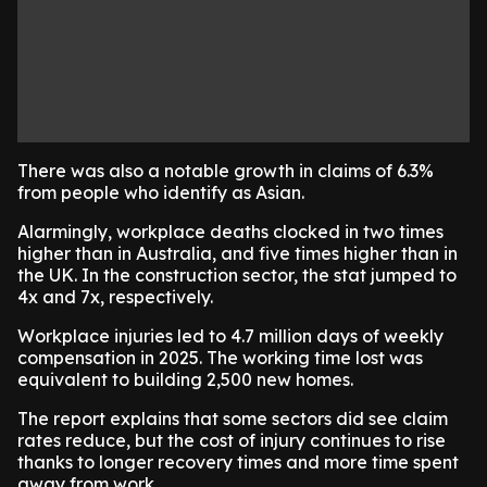
There was also a notable growth in claims of 6.3%
from people who identify as Asian.
Alarmingly, workplace deaths clocked in two times
higher than in Australia, and five times higher than in
the UK. In the construction sector, the stat jumped to
4x and 7x, respectively.
Workplace injuries led to 4.7 million days of weekly
compensation in 2025. The working time lost was
equivalent to building 2,500 new homes.
The report explains that some sectors did see claim
rates reduce, but the cost of injury continues to rise
thanks to longer recovery times and more time spent
away from work.