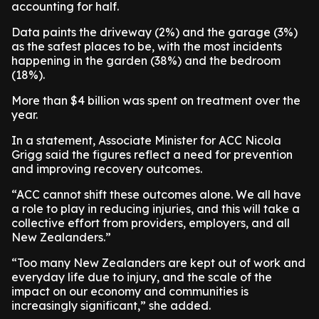
accounting for half.
Data paints the driveway (2%) and the garage (3%)
as the safest places to be, with the most incidents
happening in the garden (38%) and the bedroom
(18%).
More than $4 billion was spent on treatment over the
year.
In a statement, Associate Minister for ACC Nicola
Grigg said the figures reflect a need for prevention
and improving recovery outcomes.
“ACC cannot shift these outcomes alone. We all have
a role to play in reducing injuries, and this will take a
collective effort from providers, employers, and all
New Zealanders.”
“Too many New Zealanders are kept out of work and
everyday life due to injury, and the scale of the
impact on our economy and communities is
increasingly significant,” she added.