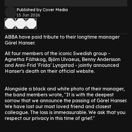
Published by Cover Media
15 Jun 2026
ABBA have paid tribute to their longtime manager
Görel Hanser.
All four members of the iconic Swedish group -
Agnetha Fältskog, Björn Ulvaeus, Benny Andersson
and Anni-Frid 'Frida' Lyngstad - jointly announced
Hanser's death on their official website.
Alongside a black and white photo of their manager,
the band members wrote, "It is with the deepest
sorrow that we announce the passing of Görel Hanser.
We have lost our most loved friend and closest
colleague. The loss is immeasurable. We ask that you
respect our privacy in this time of grief."