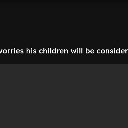
rries his children will be conside