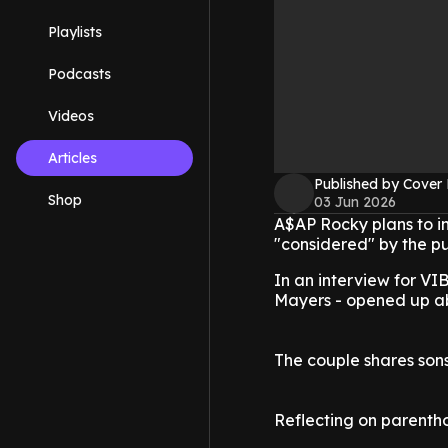
Playlists
Podcasts
Videos
Articles
Published by Cover
Shop
03 Jun 2026
A$AP Rocky plans to in
"considered" by the pu
In an interview for V
Mayers - opened up abo
The couple shares sons
Reflecting on parentho