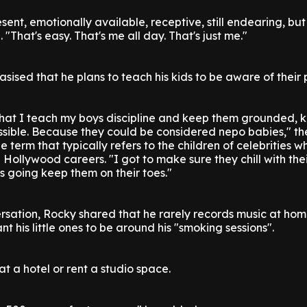
ent, emotionally available, receptive, still endearing, but
. "That's easy. That's me all day. That's just me."
sed that he plans to teach his kids to be aware of their p
that I teach my boys discipline and keep them grounded, 
sible. Because they could be considered nepo babies," th
e term that typically refers to the children of celebrities 
Hollywood careers. "I got to make sure they chill with thei
's going keep them on their toes."
ersation, Rocky shared that he rarely records music at h
 his little ones to be around his "smoking sessions".
 at a hotel or rent a studio space.