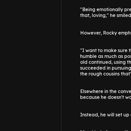
"Being emotionally pres
that, loving," he smiled
However, Rocky emphasi
"I want to make sure 
humble as much as pos
old continued, using th
succeeded in pursuing 
the rough cousins that
Elsewhere in the conv
because he doesn't want
Instead, he will set up