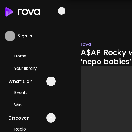
Sign in
rova
A$AP Rocky wo
Home
'nepo babies'
Your library
What's on
Collapse
What's on
section
Events
Win
Discover
Collapse
Discover
section
Radio