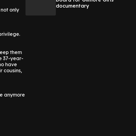
documentary
 not only
rivilege.
keep them
e 37-year-
who have
r cousins,
ome anymore