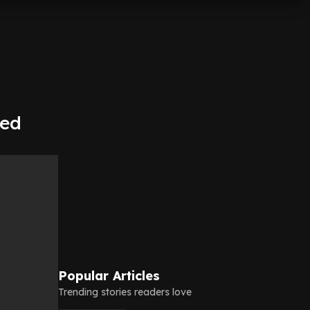
red
Popular Articles
Trending stories readers love