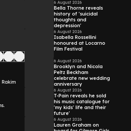
6 August 2026
Bella Thorne reveals
history of 'suicidal
thoughts and
depression'
6 August 2026
Isabella Rossellini
honoured at Locarno
Film Festival
6 August 2026
Brooklyn and Nicola
Peltz Beckham
celebrate new wedding
e Rakim
anniversary
6 August 2026
T-Pain reveals he sold
his music catalogue for
s.
'my kids' life and their
future'
6 August 2026
Lauren Graham on
board for Gilmore Girls