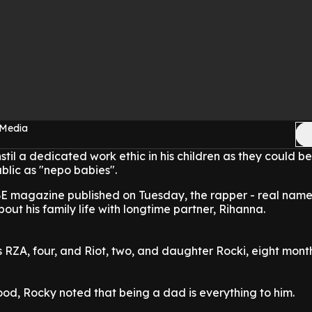
 Media
stil a dedicated work ethic in his children as they could be
blic as "nepo babies".
IBE magazine published on Tuesday, the rapper - real nam
ut his family life with longtime partner, Rihanna.
 RZA, four, and Riot, two, and daughter Rocki, eight month
od, Rocky noted that being a dad is everything to him.