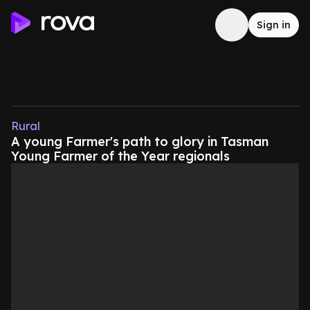
Sign in
Rural
A young Farmer's path to glory in Tasman
Young Farmer of the Year regionals