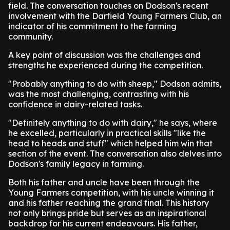
field. The conversation touches on Dodson's recent
involvement with the Darfield Young Farmers Club, an
indicator of his commitment to the farming
community.
A key point of discussion was the challenges and
strengths he experienced during the competition.
"Probably anything to do with sheep," Dodson admits,
was the most challenging, contrasting with his
confidence in dairy-related tasks.
"Definitely anything to do with dairy," he says, where
he excelled, particularly in practical skills "like the
head to heads and stuff" which helped him win that
section of the event. The conversation also delves into
Dodson's family legacy in farming.
Both his father and uncle have been through the
Young Farmers competition, with his uncle winning it
and his father reaching the grand final. This history
not only brings pride but serves as an inspirational
backdrop for his current endeavours. His father,