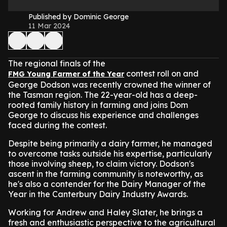
Published by Dominic George
11 Mar 2024
The regional finals of the
contest roll on and
FMG Young Farmer of the Year
George Dodson was recently crowned the winner of
the Tasman region. The 22-year-old has a deep-
rooted family history in farming and joins Dom
George to discuss his experience and challenges
faced during the contest.
Despite being primarily a dairy farmer, he managed
to overcome tasks outside his expertise, particularly
those involving sheep, to claim victory. Dodson's
ascent in the farming community is noteworthy, as
he's also a contender for the Dairy Manager of the
Year in the Canterbury Dairy Industry Awards.
Working for Andrew and Haley Slater, he brings a
fresh and enthusiastic perspective to the agricultural