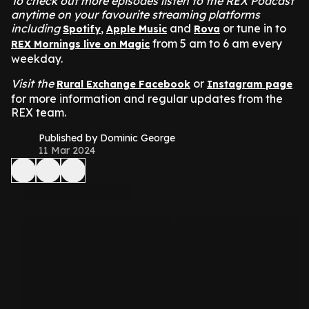
To check out more episodes listen to the REX Podcast
anytime on your favourite streaming platforms
including
,
and
or tune in to
Spotify
Apple Music
Rova
from 5 am to 6 am every
REX Mornings live on Magic
weekday.
Visit the
or
Rural Exchange Facebook
Instagram page
for more information and regular updates from the
REX team.
Published by Dominic George
11 Mar 2024