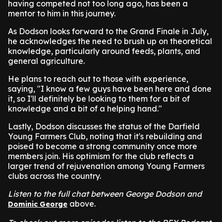
having competed not too long ago, has been a
mentor to him in this journey.
As Dodson looks forward to the Grand Finale in July,
he acknowledges the need to brush up on theoretical
knowledge, particularly around feeds, plants, and
general agriculture.
He plans to reach out to those with experience,
saying, "I know a few guys have been here and done
it, so I'll definitely be looking to them for a bit of
knowledge and a bit of a helping hand."
Lastly, Dodson discusses the status of the Darfield
Young Farmers Club, noting that it's rebuilding and
poised to become a strong community once more
members join. His optimism for the club reflects a
larger trend of rejuvenation among Young Farmers
clubs across the country.
Listen to the full chat between George Dodson and
above.
Dominic George