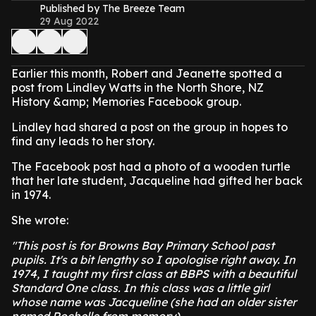
Published by The Breeze Team
29 Aug 2022
Earlier this month, Robert and Jeanette spotted a
post from Lindley Watts in the North Shore, NZ
History &amp; Memories Facebook group.
Lindley had shared a post on the group in hopes to
find any leads to her story.
The Facebook post had a photo of a wooden turtle
that her late student, Jacqueline had gifted her back
in 1974.
She wrote:
"This post is for Browns Bay Primary School past
pupils. It's a bit lengthy so I apologise right away. In
1974, I taught my first class at BBPS with a beautiful
Standard One class. In this class was a little girl
whose name was Jacqueline (she had an older sister