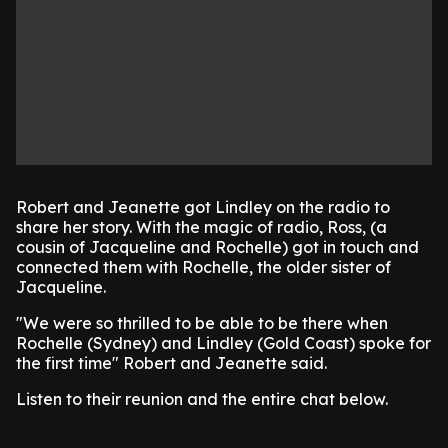
Robert and Jeanette got Lindley on the radio to
share her story. With the magic of radio, Ross, (a
cousin of Jacqueline and Rochelle) got in touch and
connected them with Rochelle, the older sister of
Jacqueline.
"We were so thrilled to be able to be there when
Rochelle (Sydney) and Lindley (Gold Coast) spoke for
the first time" Robert and Jeanette said.
Listen to their reunion and the entire chat below.