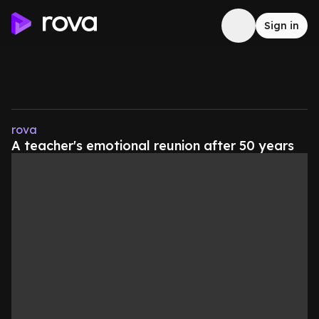
Sign in
rova
A teacher's emotional reunion after 50 years