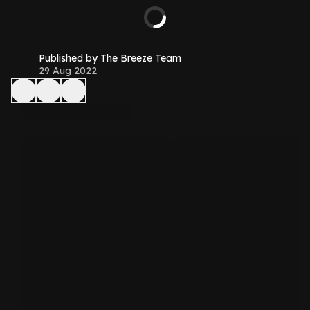
Published by The Breeze Team
29 Aug 2022