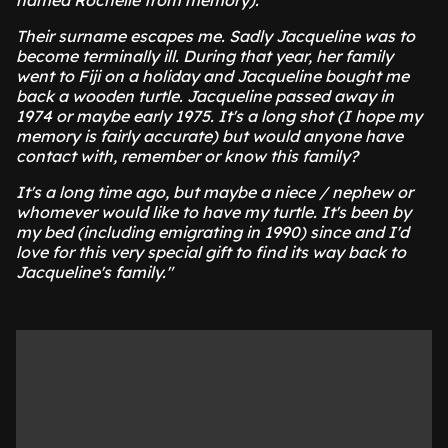
named Rochelle from memory).
Their surname escapes me. Sadly Jacqueline was to
become terminally ill. During that year, her family
went to Fiji on a holiday and Jacqueline bought me
back a wooden turtle. Jacqueline passed away in
1974 or maybe early 1975. It's a long shot (I hope my
memory is fairly accurate) but would anyone have
contact with, remember or know this family?
It's a long time ago, but maybe a niece / nephew or
whomever would like to have my turtle. It's been by
my bed (including emigrating in 1990) since and I'd
love for this very special gift to find its way back to
Jacqueline's family."