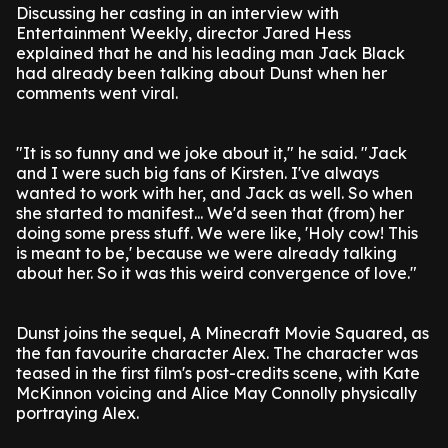
Discussing her casting in an interview with
Entertainment Weekly, director Jared Hess
explained that he and his leading man Jack Black
had already been talking about Dunst when her
comments went viral.
"It is so funny and we joke about it," he said. "Jack
and I were such big fans of Kirsten. I've always
wanted to work with her, and Jack as well. So when
she started to manifest... We'd seen that (from) her
doing some press stuff. We were like, 'Holy cow! This
is meant to be,' because we were already talking
about her. So it was this weird convergence of love."
Dunst joins the sequel, A Minecraft Movie Squared, as
the fan favourite character Alex. The character was
teased in the first film's post-credits scene, with Kate
McKinnon voicing and Alice May Connolly physically
portraying Alex.