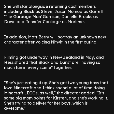
She will star alongside returning cast members
including Black as Steve, Jason Momoa as Garrett
'The Garbage Man' Garrison, Danielle Brooks as
Dawn and Jennifer Coolidge as Marlene.
In addition, Matt Berry will portray an unknown new
character after voicing Nitwit in the first outing.
Filming got underway in New Zealand in May, and
Hess shared that Black and Dunst are "having so
much fun in every scene" together.
"She's just eating it up. She's got two young boys that
love Minecraft and I think spend a lot of time doing
Minecraft LEGOs, as well," the director added. "It's
some big mom points for Kirsten, and she's working it.
She's trying to deliver for her boys, which is
awesome."