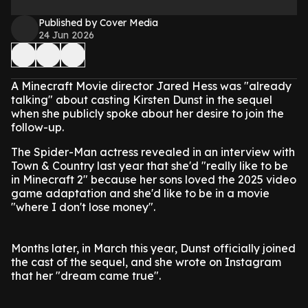
Published by Cover Media
24 Jun 2026
A Minecraft Movie director Jared Hess was "already
talking" about casting Kirsten Dunst in the sequel
when she publicly spoke about her desire to join the
follow-up.
The Spider-Man actress revealed in an interview with
Town & Country last year that she'd "really like to be
in Minecraft 2" because her sons loved the 2025 video
game adaptation and she'd like to be in a movie
"where I don't lose money".
Months later, in March this year, Dunst officially joined
the cast of the sequel, and she wrote on Instagram
that her "dream came true".