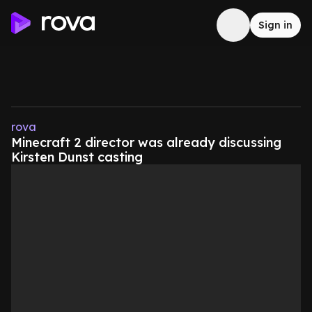
Sign in
rova
Minecraft 2 director was already discussing
Kirsten Dunst casting