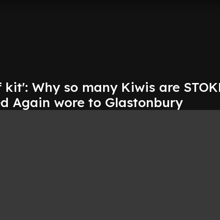
of kit': Why so many Kiwis are STO
ed Again wore to Glastonbury