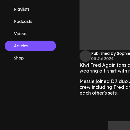
Playlists
Podcasts
Videos
Articles
Published by Sophie
Shop
03 Jul 2024
Kiwi Fred Again fans 
wearing a t-shirt with 
Messie joined DJ duo J
crew including Fred ar
each other's sets.