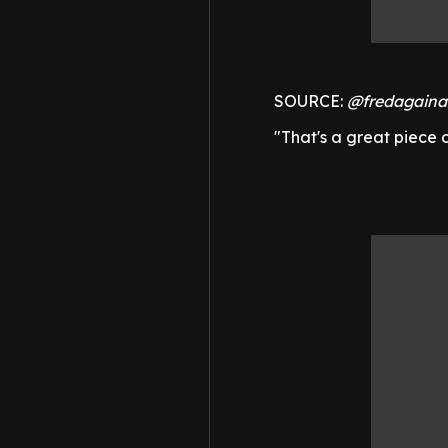
SOURCE:
@fredagaina
"That's a great piece o