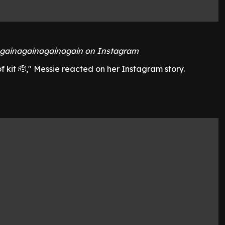
gainagainagainagain on Instagram
f kit 🫡," Messie reacted on her Instagram story.