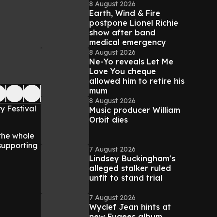
8 August 2026
Earth, Wind & Fire
postpone Lionel Richie
show after band
medical emergency
8 August 2026
Ne-Yo reveals Let Me
Love You cheque
allowed him to retire his
mum
8 August 2026
y Festival
Music producer William
Orbit dies
 the whole
 supporting
7 August 2026
Lindsey Buckingham's
alleged stalker ruled
unfit to stand trial
7 August 2026
Wyclef Jean hints at
new Fugees album