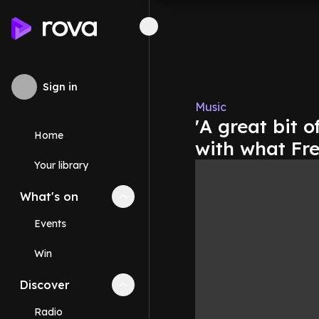
Sign in
Music
'A great bit 
Home
with what Fr
Your library
What's on
Collapse
What's on
section
Events
Win
Discover
Collapse
Discover
section
Radio