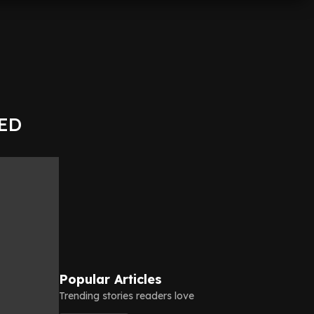
KED
Popular Articles
Trending stories readers love