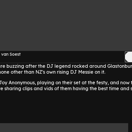
 van Soest
are buzzing after the DJ legend rocked around Glastonbur
none other than NZ's own rising DJ Messie on it.
oy Anonymous, playing on their set at the festy, and now
e sharing clips and vids of them having the best time and