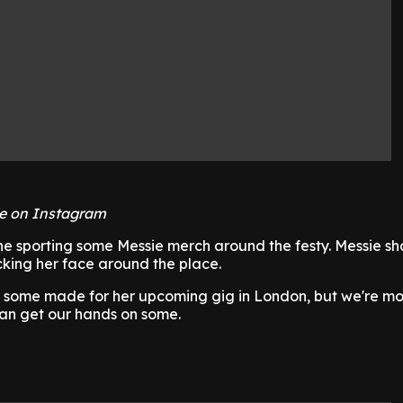
e on Instagram
ne sporting some Messie merch around the festy. Messie s
cking her face around the place.
t some made for her upcoming gig in London, but we're m
can get our hands on some.