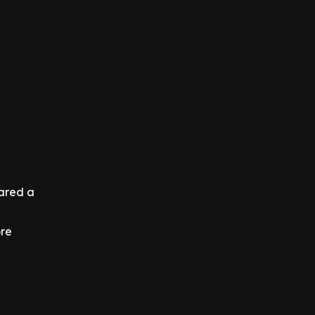
hared a
ore