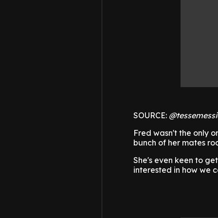
SOURCE:
@tessemessi
Fred wasn't the only o
bunch of her mates ro
She's even keen to ge
interested in how we 