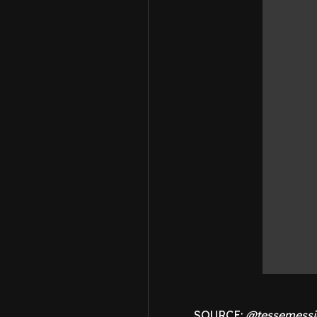
SOURCE:
@tessemessi