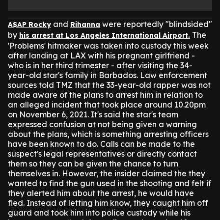
and
were reportedly "blindsided"
A$AP Rocky
Rihanna
by
The
his arrest at Los Angeles International Airport.
'Problems' hitmaker was taken into custody this week
after landing at LAX with his pregnant girlfriend -
who is in her third trimester - after visiting the 34-
year-old star's family in Barbados.
Law enforcement
sources told TMZ that the 33-year-old rapper was not
made aware of the plans to arrest him in relation to
an alleged incident that took place around 10.20pm
on November 6, 2021.
It's said the star's team
expressed confusion at not being given a warning
about the plans, which is something arresting officers
have been known to do.
Calls can be made to the
suspect's legal representatives or directly contact
them so they can be given the chance to turn
themselves in.
However, the insider claimed the they
wanted to find the gun used in the shooting and felt if
they alerted him about the arrest, he would have
fled.
Instead of letting him know, they caught him off
guard and took him into police custody while his