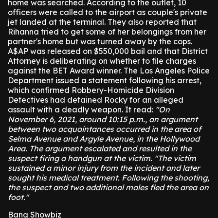
home was searched.
According to the outlet, 10
officers were called to the airport as couple's private
jet landed at the terminal.
They also reported that
Rihanna tried to get some of her belongings from her
partner's home but was turned away by the cops.
A$AP was released on $550,000 bail and that District
Attorney is deliberating on whether to file charges
against the BET Award winner.
The Los Angeles Police
Department issued a statement following his arrest,
which confirmed Robbery-Homicide Division
Detectives had detained Rocky for an alleged
assault with a deadly weapon.
It read:
"On
November 6, 2021, around 10:15 p.m., an argument
between two acquaintances occurred in the area of
Selma Avenue and Argyle Avenue, in the Hollywood
Area. The argument escalated and resulted in the
suspect firing a handgun at the victim. "The victim
sustained a minor injury from the incident and later
sought his medical treatment. Following the shooting,
the suspect and two additional males fled the area on
foot."
Bang Showbiz