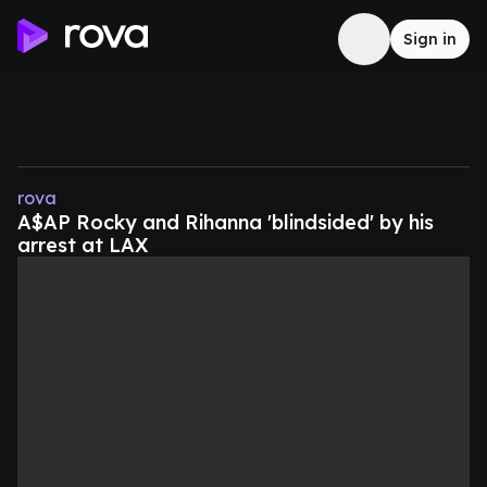
Sign in
rova
A$AP Rocky and Rihanna 'blindsided' by his
arrest at LAX