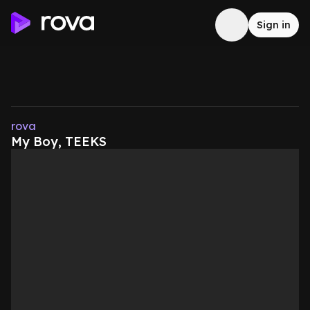
Sign in
rova
My Boy, TEEKS