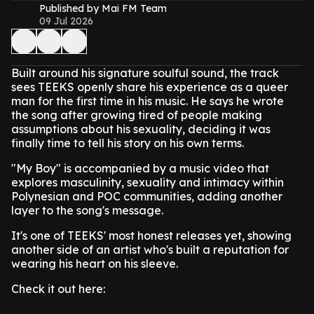
Published by Mai FM Team
09 Jul 2026
Built around his signature soulful sound, the track
sees TEEKS openly share his experience as a queer
man for the first time in his music. He says he wrote
the song after growing tired of people making
assumptions about his sexuality, deciding it was
finally time to tell his story on his own terms.
"My Boy" is accompanied by a music video that
explores masculinity, sexuality and intimacy within
Polynesian and POC communities, adding another
layer to the song's message.
It's one of TEEKS' most honest releases yet, showing
another side of an artist who's built a reputation for
wearing his heart on his sleeve.
Check it out here: