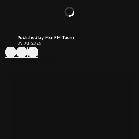
Published by Mai FM Team
09 Jul 2026