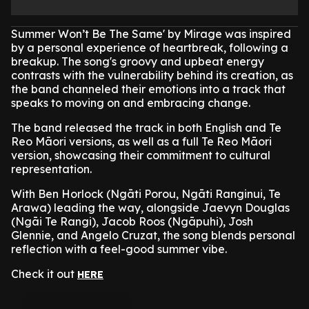
Summer Won’t Be The Same' by Mirage was inspired
by a personal experience of heartbreak, following a
breakup. The song's groovy and upbeat energy
contrasts with the vulnerability behind its creation, as
the band channeled their emotions into a track that
speaks to moving on and embracing change.
The band released the track in both English and Te
Reo Māori versions, as well as a full Te Reo Māori
version, showcasing their commitment to cultural
representation.
With Ben Horlock (Ngāti Porou, Ngāti Ranginui, Te
Arawa) leading the way, alongside Jaevyn Douglas
(Ngāi Te Rangi), Jacob Roos (Ngāpuhi), Josh
Glennie, and Angelo Cruzat, the song blends personal
reflection with a feel-good summer vibe.
Check it out
HERE