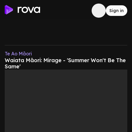
Sign in
Te Ao Māori
Waiata Māori: Mirage - 'Summer Won't Be The
Same'