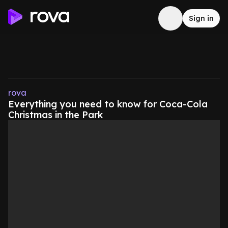
Sign in
rova
Everything you need to know for Coca-Cola
Christmas in the Park