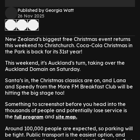
Published by Georgia Watt
26 Nov 2025
New Zealand’s biggest free Christmas event returns
this weekend to Christchurch. Coca-Cola Christmas in
the Park is back for its 31st year!
This weekend, it's Auckland's turn, t
aking over the
Auckland Domain on Saturday.
Santa’s in, the Christmas classics are on, and Lana
and Speedy from the More FM Breakfast Club will be
hitting the big stage too!
Something to screenshot before you head into the
thousands of people and potentially lose service is
the
and
full program
site map.
Around 100,000 people are expected, so parking will
be tight. Public transport is the easiest option, and