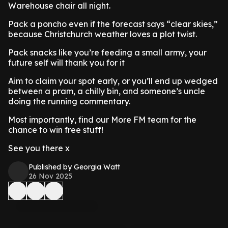
Warehouse chair all night.
Pack a poncho even if the forecast says “clear skies,”
because Christchurch weather loves a plot twist.
Pack snacks like you’re feeding a small army, your
future self will thank you for it
Aim to claim your spot early, or you’ll end up wedged
between a pram, a chilly bin, and someone’s uncle
doing the running commentary.
Most importantly, find our More FM team for the
chance to win free stuff!
See you there x
Published by Georgia Watt
26 Nov 2025