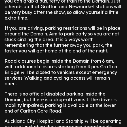
you can grab a bus, ferry or train to the Domain. Just
a heads up that Grafton and Newmarket stations will
be very busy after the show, so allow yourself a little
extra time.
If you are driving, parking restrictions will be in place
around the Domain. Aim to park early so you are not
stuck circling the area. It is always worth
remembering that the further away you park, the
faster you will get home at the end of the night.
Road closures begin inside the Domain from 6 am,
with additional closures starting from 4 pm. Grafton
Bridge will be closed to vehicles except emergency
services. Walking and cycling access will remain
open.
There is no official disabled parking inside the
Domain, but there is a drop-off zone. If the driver is
mobility impaired, parking is available at the lower
end of Carlton Gore Road.
Auckland City Hospital and Starship will be operating
as usual, including their emergency departments.