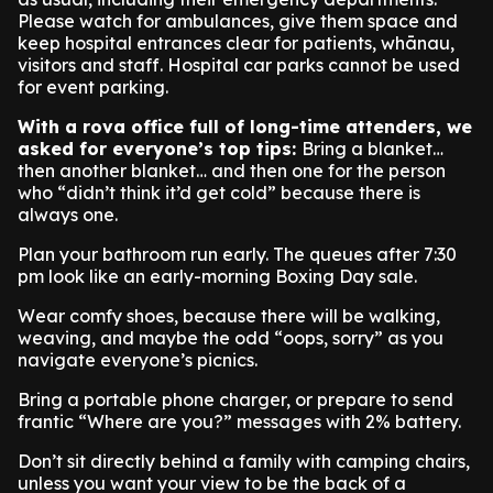
Please watch for ambulances, give them space and
keep hospital entrances clear for patients, whānau,
visitors and staff. Hospital car parks cannot be used
for event parking.
With a rova office full of long-time attenders, we
asked for everyone’s top tips:
Bring a blanket…
then another blanket… and then one for the person
who “didn’t think it’d get cold” because there is
always one.
Plan your bathroom run early. The queues after 7:30
pm look like an early-morning Boxing Day sale.
Wear comfy shoes, because there will be walking,
weaving, and maybe the odd “oops, sorry” as you
navigate everyone’s picnics.
Bring a portable phone charger, or prepare to send
frantic “Where are you?” messages with 2% battery.
Don’t sit directly behind a family with camping chairs,
unless you want your view to be the back of a