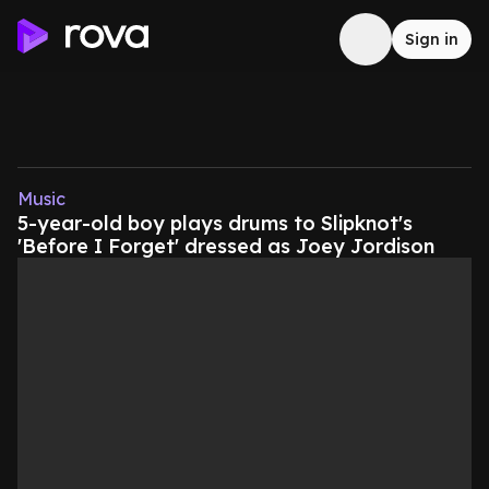
Sign in
Music
5-year-old boy plays drums to Slipknot's
'Before I Forget' dressed as Joey Jordison