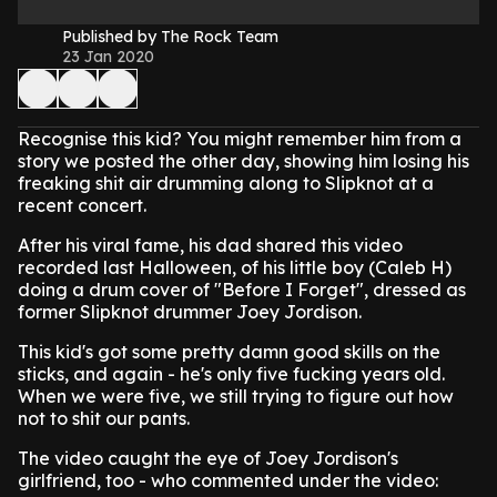
Published by The Rock Team
23 Jan 2020
Recognise this kid? You might remember him from a
story we posted the other day, showing him losing his
freaking shit air drumming along to Slipknot at a
recent concert.
After his viral fame, his dad shared this video
recorded last Halloween, of his little boy (Caleb H)
doing a drum cover of "Before I Forget", dressed as
former Slipknot drummer Joey Jordison.
This kid's got some pretty damn good skills on the
sticks, and again - he's only five fucking years old.
When we were five, we still trying to figure out how
not to shit our pants.
The video caught the eye of Joey Jordison's
girlfriend, too - who commented under the video: