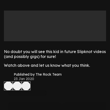
No doubt you will see this kid in future Slipknot videos
(and possibly gigs) for sure!
Watch above and let us know what you think.
Published by The Rock Team
23 Jan 2020