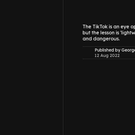
The TikTok is an eye o
but the lesson is 'ligh
and dangerous.
Published by Geor
12 Aug 2022