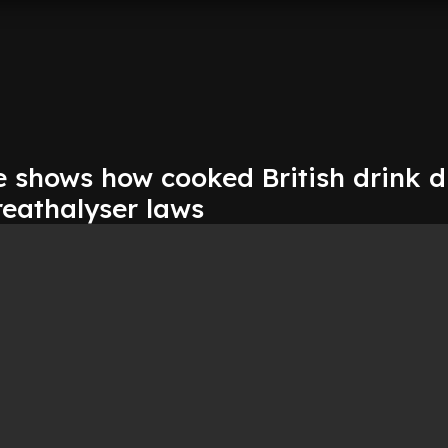
 shows how cooked British drink d
reathalyser laws