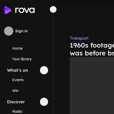
Sign in
Transport
1960s footage
Home
was before b
Your library
What's on
Collapse
What's on
section
Events
Win
Discover
Collapse
Discover
section
Radio