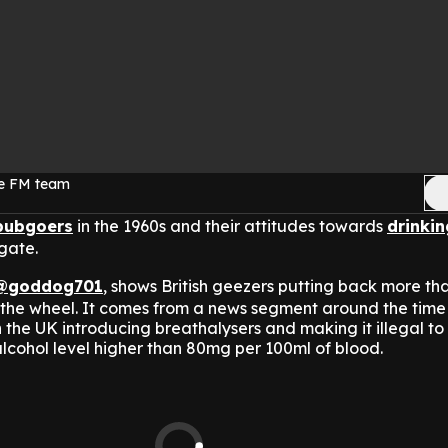
ge FM team
pubgoers
in the 1960s and their attitudes towards
drinkin
 gate.
@goddog701
, shows British geezers putting back more tha
the wheel.
It comes from a news segment around the time
the UK introducing breathalysers and making it illegal to
lcohol level higher than 80mg per 100ml of blood.