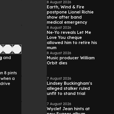
8 August 2026
Earth, Wind & Fire
postpone Lionel Richie
show after band
medical emergency
8 August 2026
Ne-Yo reveals Let Me
Love You cheque
allowed him to retire his
mum
8 August 2026
g
and
Music producer William
Orbit dies
n 8 pints
 when a
7 August 2026
Lindsey Buckingham's
 drive
alleged stalker ruled
unfit to stand trial
7 August 2026
Wyclef Jean hints at
new Fugees album