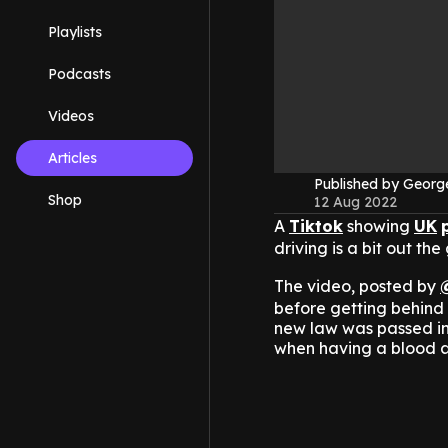
Playlists
Podcasts
Videos
Articles
Published by Geor
Shop
12 Aug 2022
A
Tiktok
showing
UK
driving is a bit out the
The video, posted by
before getting behind 
new law was passed in 
when having a blood a