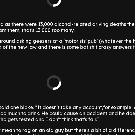
d as there were 13,000 alcohol-related driving deaths the
rom them, that's 13,000 too many.
round asking geezers at a 'motorists' pub' (whatever the h
 of the new law and there is some bat shit crazy answers
," said one bloke. "It doesn't take any account,for example, 
too much to drink. He could cause an accident and he doe
who gets tested and I don't think that's fair."
t mean to rag on an old guy but there's a bit of a differe