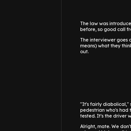
The law was introduce
before, so good call f
The interviewer goes a
means) what they think
out.
"It's fairly diabolical
pedestrian who's had 
tested. It's the driver 
Alright, mate. We don'