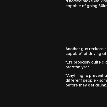
a horsed bloke walking
capable of going 80k
Another guy reckons he
capable" of driving aft
"It's probably quite a
breathalyser.
"Anything to prevent ac
different people - som
before they get drunk.