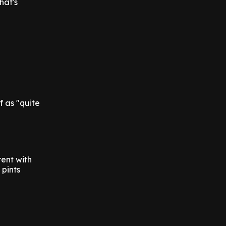
hat's
f as "quite
rent with
 pints