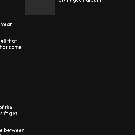
 year
ell that
 that come
of the
sn't get
nce between