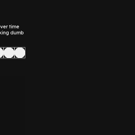
over time
ucking dumb