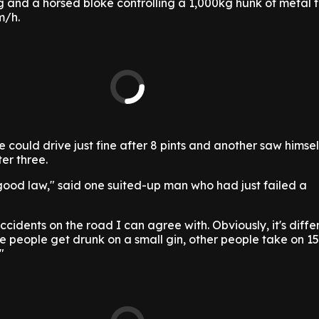
 and a horsed bloke controlling a 1,000kg hunk of metal t
m/h.
 could drive just fine after 8 pints and another saw himsel
er three.
 good law," said one suited-up man who had just failed a
cidents on the road I can agree with. Obviously, it's diffe
e people get drunk on a small gin, other people take on 15
"