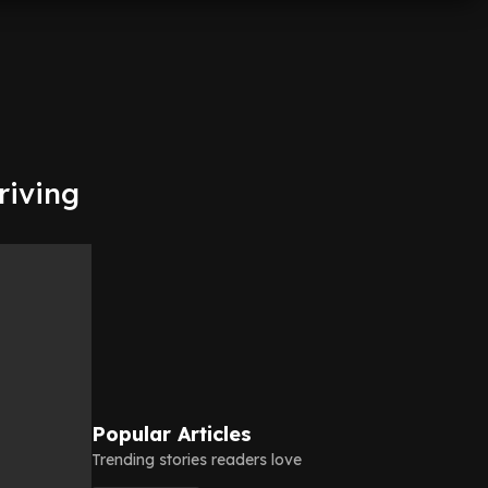
riving
Popular Articles
Trending stories readers love