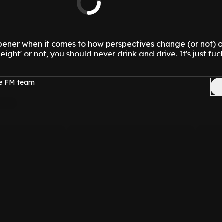
pener when it comes to how perspectives change (or not) 
tweight' or not, you should never drink and drive. It's just f
ge FM team