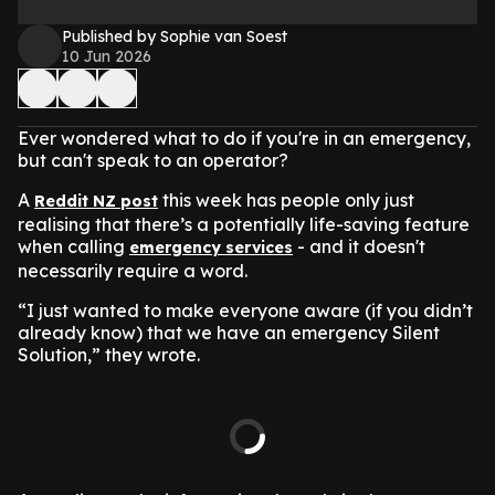
Published by Sophie van Soest
10 Jun 2026
Ever wondered what to do if you're in an emergency,
but can't speak to an operator?
A
this week has people only just
Reddit NZ post
realising that there’s a potentially life-saving feature
when calling
- and it doesn't
emergency services
necessarily require a word.
“I just wanted to make everyone aware (if you didn’t
already know) that we have an emergency Silent
Solution,” they wrote.