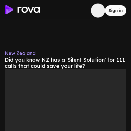
Sign in
New Zealand
Did you know NZ has a 'Silent Solution' for 111
calls that could save your life?