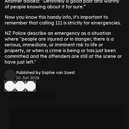
Another added: “Definitely a good post and worthy
of people knowing about it for sure.”
Now you know this handy info, it’s important to
remember that calling 111 is strictly for emergencies.
NZ Police describe an emergency as a situation
where "people are injured or in danger, there is a
serious, immediate, or imminent risk to life or
property, or when a crime is being or has just been
committed and the offenders are still at the scene or
have just left."
Published by Sophie van Soest
10 Jun 2026