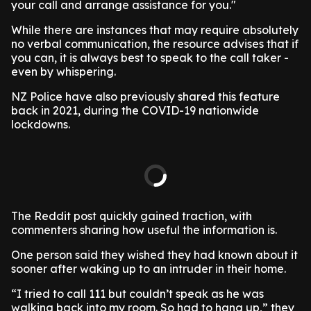
your call and arrange assistance for you."
While there are instances that may require absolutely
no verbal communication, the resource advises that if
you can, it is always best to speak to the call taker -
even by whispering.
NZ Police have also previously shared this feature
back in 2021, during the COVID-19 nationwide
lockdowns.
The Reddit post quickly gained traction, with
commenters sharing how useful the information is.
One person said they wished they had known about it
sooner after waking up to an intruder in their home.
“I tried to call 111 but couldn’t speak as he was
walking back into my room. So had to hang up,” they