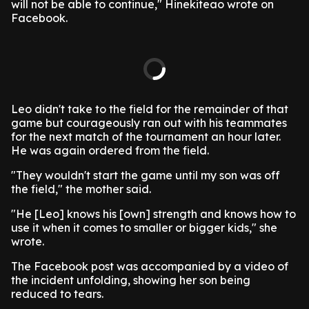
will not be able to continue," Hinekiteao wrote on
Facebook.
Leo didn't take to the field for the remainder of that
game but courageously ran out with his teammates
for the next match of the tournament an hour later.
He was again ordered from the field.
"They wouldn't start the game until my son was off
the field," the mother said.
"He [Leo] knows his [own] strength and knows how to
use it when it comes to smaller or bigger kids," she
wrote.
The Facebook post was accompanied by a video of
the incident unfolding, showing her son being
reduced to tears.